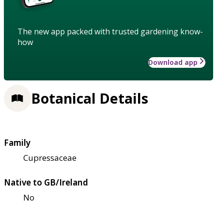
The new app packed with trusted gardening know-
how
Download app
Botanical Details
Family
Cupressaceae
Native to GB/Ireland
No