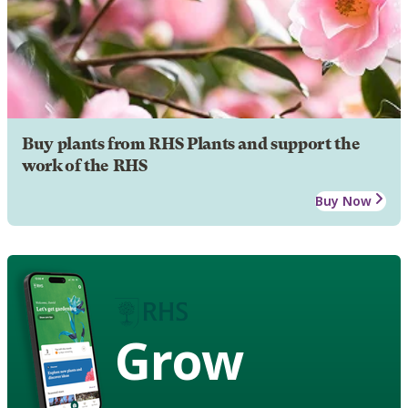
Buy plants from RHS Plants and support the
work of the RHS
Buy Now
Grow