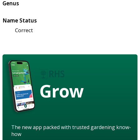
Genus
Name Status
Correct
Grow
The new app packed with trusted gardening know-
how