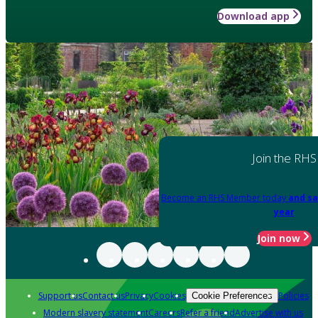
Download app
Join the RHS
Become an RHS Member today
and sa
year
Join now
Support us
Contact us
Privacy
Cookies
Policies
Cookie Preferences
Modern slavery statement
Careers
Refer a friend
Advertise with us