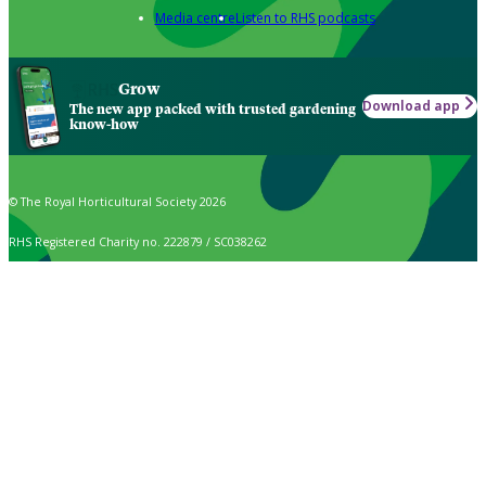
Media centre
Listen to RHS podcasts
Grow
Download app
The new app packed with trusted gardening
know-how
© The Royal Horticultural Society 2026
RHS Registered Charity no. 222879 / SC038262