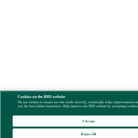
Cookies on the RHS website
We use cookies to ensure our site works securely, continually make improvements a
you the best online experience. Help improve the RHS website by accepting cookies
I Accept
Reject All