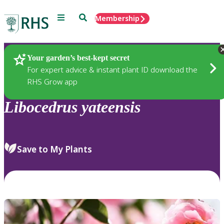
Menu
Search
Membership
Home
Plants
Your garden’s best-kept secret
For expert advice & instant plant ID download the
RHS Grow app
Libocedrus
yateensis
Save to My Plants