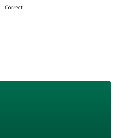
Correct