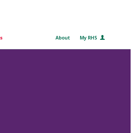
s
About
My RHS