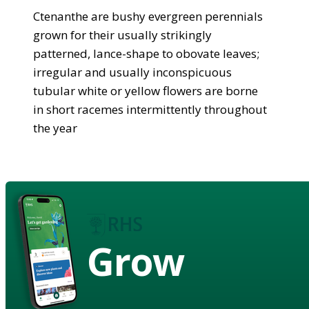
Ctenanthe are bushy evergreen perennials
grown for their usually strikingly
patterned, lance-shape to obovate leaves;
irregular and usually inconspicuous
tubular white or yellow flowers are borne
in short racemes intermittently throughout
the year
Grow