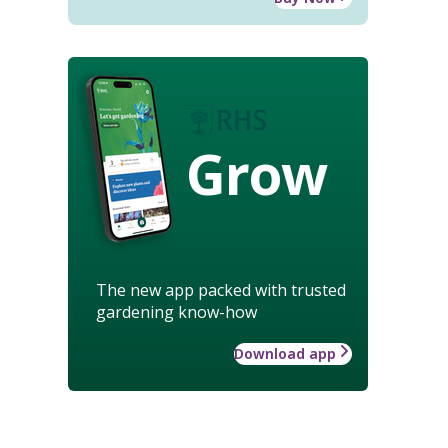
Grow
The new app packed with trusted
gardening know-how
Download app