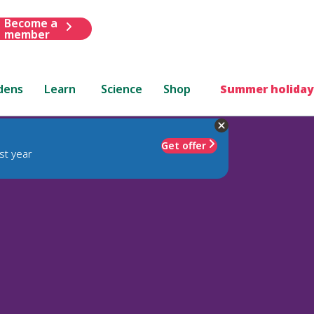
Become a
member
dens
Learn
Science
Shop
Summer holiday
Get offer
st year