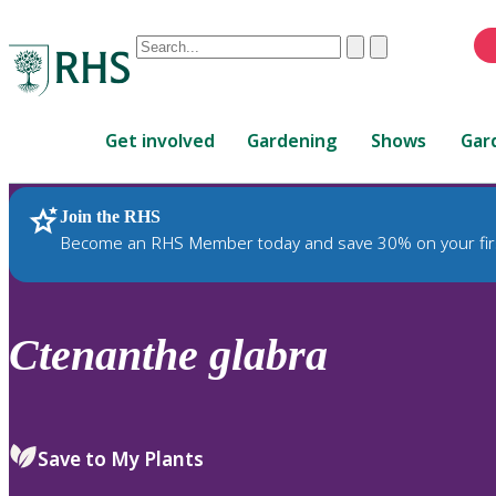
Conduct
Clear
Submit
a
When
search
autocomplete
Home
results
Get involved
Gardening
Shows
Gar
are
available,
use
Join the RHS
RHS Home
Plants
up
Become an RHS Member today and save 30% on your fir
and
down
arrows
to
Ctenanthe
glabra
review
and
enter
to
Save to My Plants
select.