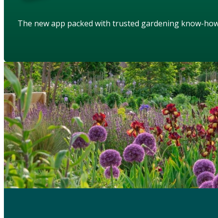
The new app packed with trusted gardening know-ho