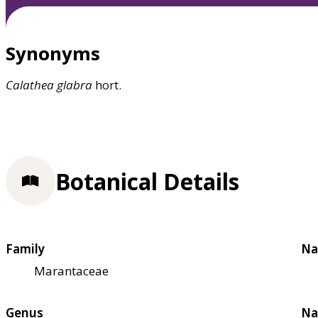
Synonyms
Calathea
glabra
hort.
Botanical Details
Family
Na
Marantaceae
Genus
Na