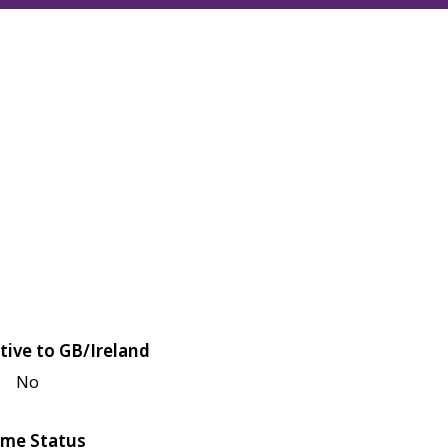
tive to GB/Ireland
No
me Status