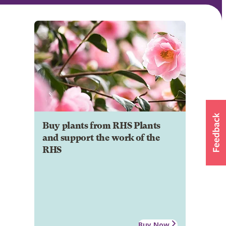
Buy plants from RHS Plants
and support the work of the
RHS
Buy Now