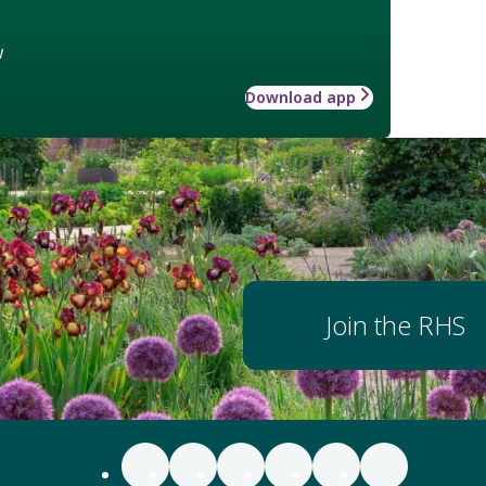
w
Download app
Join the RHS