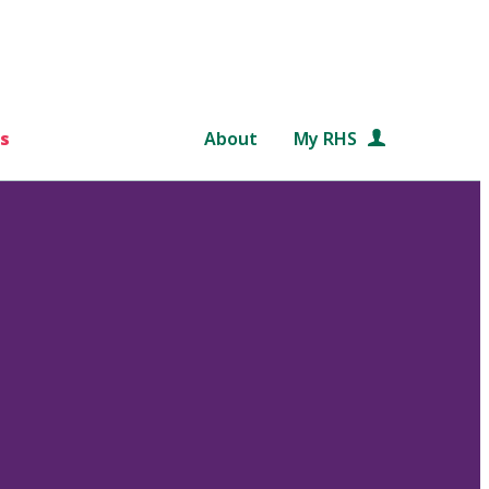
s
About
My RHS