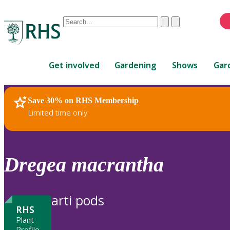
Conduct
Clear
Submit
a
When
search
autocomplete
Home
results
Get involved
Gardening
Shows
Gar
are
available,
use
Save 30% on RHS Membership
RHS Home
Plants
up
Limited time only
and
down
arrows
to
Dregea
macrantha
review
and
enter
arti pods
to
RHS
select.
Plant
Profile