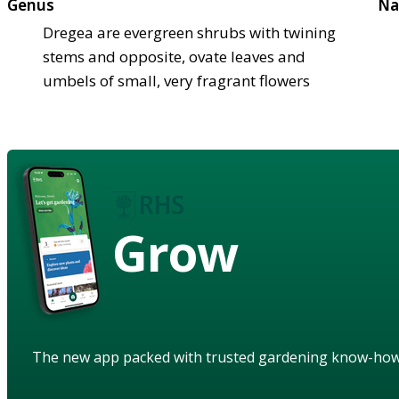
Genus
Na
Dregea are evergreen shrubs with twining
stems and opposite, ovate leaves and
umbels of small, very fragrant flowers
Grow
The new app packed with trusted gardening know-ho