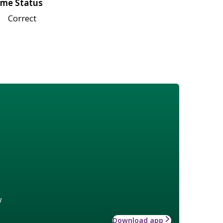
me Status
Correct
w
Download app