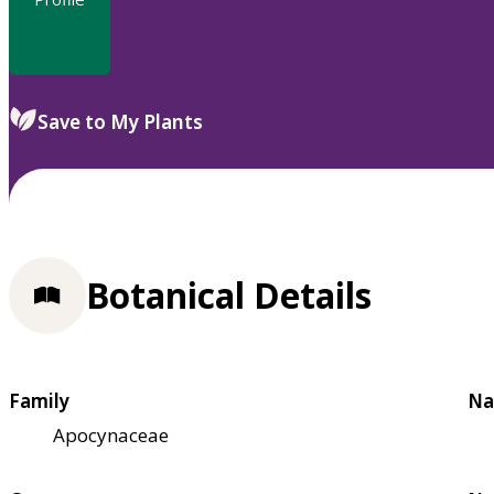
Save to My Plants
Botanical Details
Family
Na
Apocynaceae