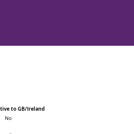
tive to GB/Ireland
No