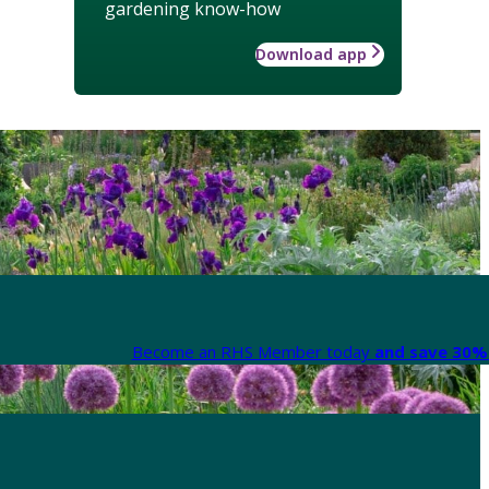
gardening know-how
Download app
Become an RHS Member today
and save 30% 