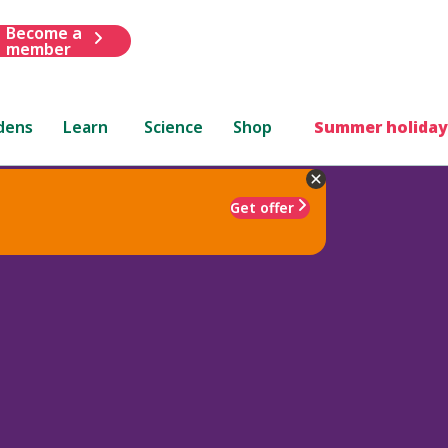
Become a
member
dens
Learn
Science
Shop
Summer holiday
Get offer