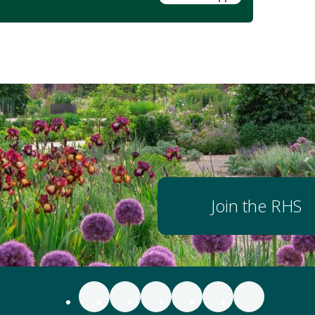
Join the RHS