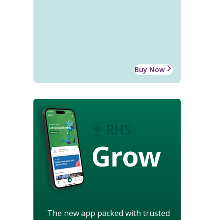
Buy Now
Grow
The new app packed with trusted