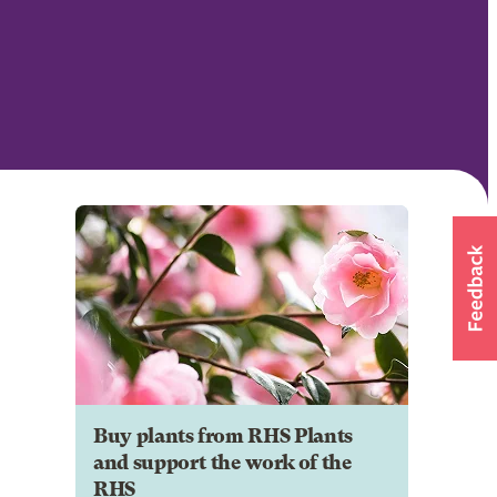
Buy plants from RHS Plants
and support the work of the
RHS