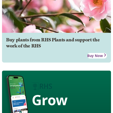
Buy plants from RHS Plants and support the
work of the RHS
Buy Now
Grow