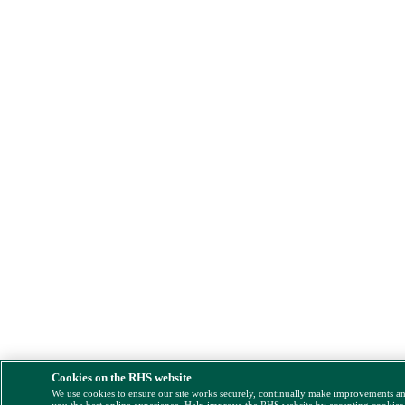
Cookies on the RHS website
We use cookies to ensure our site works securely, continually make improvements a