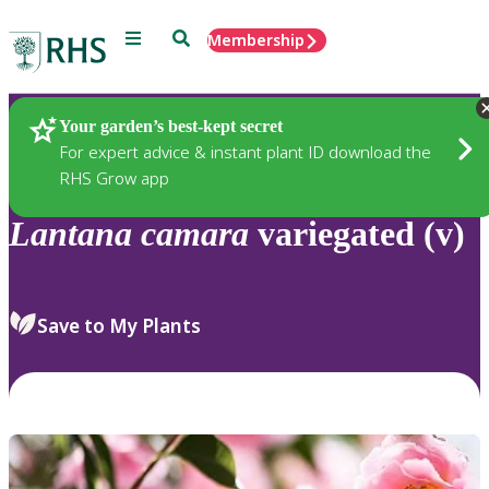
Menu
Search
Membership
Home
Plants
Your garden’s best-kept secret
For expert advice & instant plant ID download the
RHS Grow app
Lantana
camara
variegated (v)
Save to My Plants