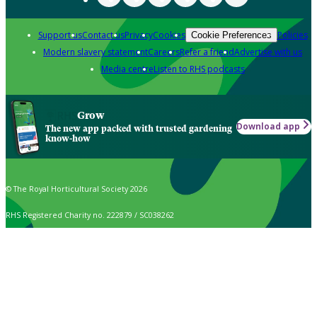
Support us
Contact us
Privacy
Cookies
Policies
Cookie Preferences
Modern slavery statement
Careers
Refer a friend
Advertise with us
Media centre
Listen to RHS podcasts
Grow
Download app
The new app packed with trusted gardening
know-how
© The Royal Horticultural Society 2026
RHS Registered Charity no. 222879 / SC038262