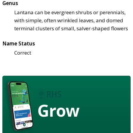
Genus
Lantana can be evergreen shrubs or perennials,
with simple, often wrinkled leaves, and domed
terminal clusters of small, salver-shaped flowers
Name Status
Correct
Grow