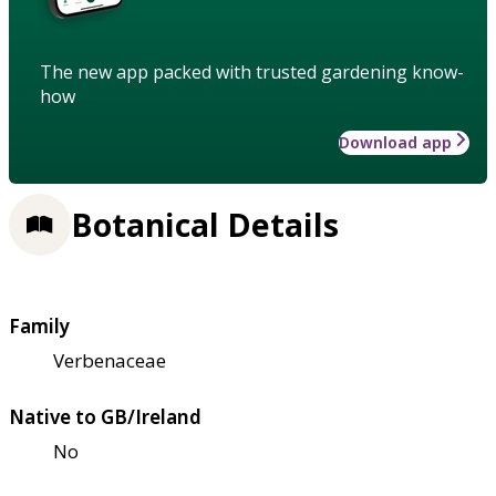
The new app packed with trusted gardening know-
how
Download app
Botanical Details
Family
Verbenaceae
Native to GB/Ireland
No