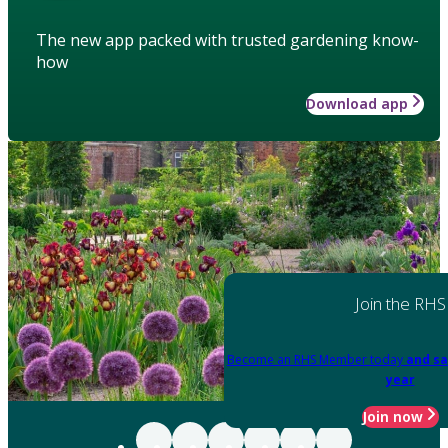
The new app packed with trusted gardening know-
how
Download app
Join the RHS
Become an RHS Member today
and sa
year
Join now