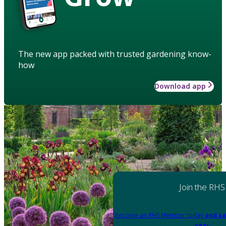
The new app packed with trusted gardening know-
how
Download app
Join the RHS
Become an RHS Member today
and sa
year