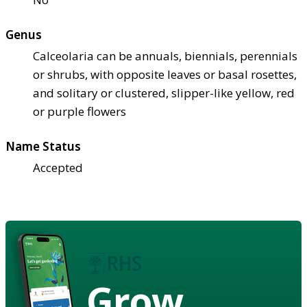
Genus
Calceolaria can be annuals, biennials, perennials
or shrubs, with opposite leaves or basal rosettes,
and solitary or clustered, slipper-like yellow, red
or purple flowers
Name Status
Accepted
Grow