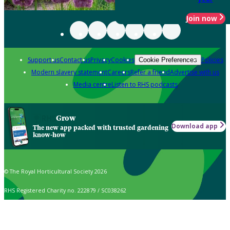
Join now
Support us
Contact us
Privacy
Cookies
Policies
Cookie Preferences
Modern slavery statement
Careers
Refer a friend
Advertise with us
Media centre
Listen to RHS podcasts
Grow
Download app
The new app packed with trusted gardening
know-how
© The Royal Horticultural Society 2026
RHS Registered Charity no. 222879 / SC038262