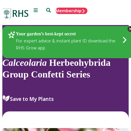
Menu
Search
Membership
Home
Plants
Your garden’s best-kept secret
For expert advice & instant plant ID download the
RHS Grow app
Calceolaria
Herbeohybrida
Group Confetti Series
Save to My Plants