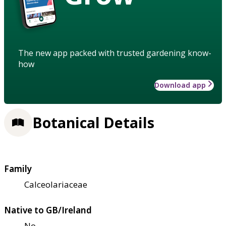
The new app packed with trusted gardening know-
how
Download app
Botanical Details
Family
Calceolariaceae
Native to GB/Ireland
No