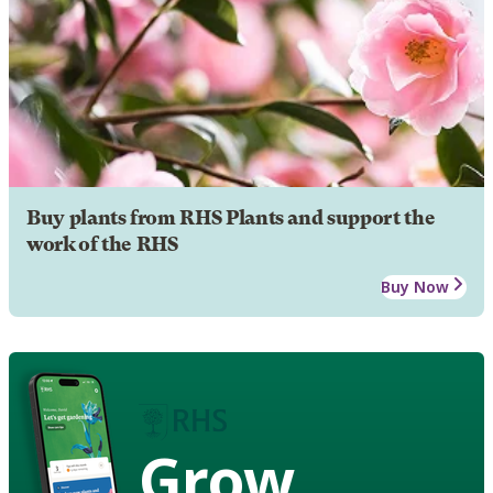
Buy plants from RHS Plants and support the
work of the RHS
Buy Now
Grow