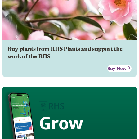
Buy plants from RHS Plants and support the
work of the RHS
Buy Now
Grow