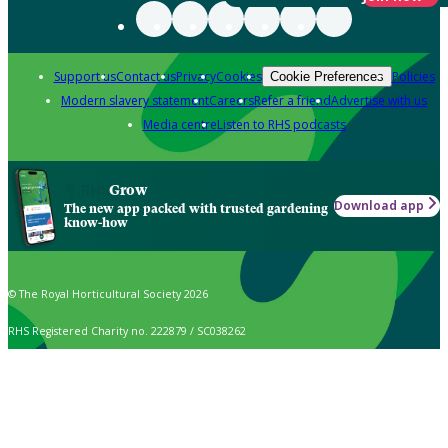
Support us
Contact us
Privacy
Cookies
Policies
Cookie Preferences
Modern slavery statement
Careers
Refer a friend
Advertise with us
Media centre
Listen to RHS podcasts
Grow
Download app
The new app packed with trusted gardening
know-how
© The Royal Horticultural Society 2026
RHS Registered Charity no. 222879 / SC038262