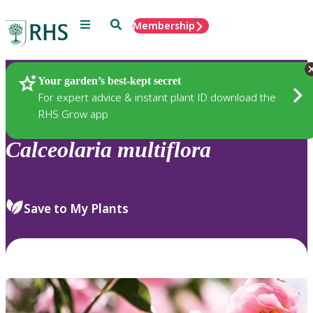
Menu
Search
Membership
Home
Plants
Your garden’s best-kept secret
For expert advice & instant plant ID download the
RHS Grow app
Calceolaria
multiflora
Save to My Plants