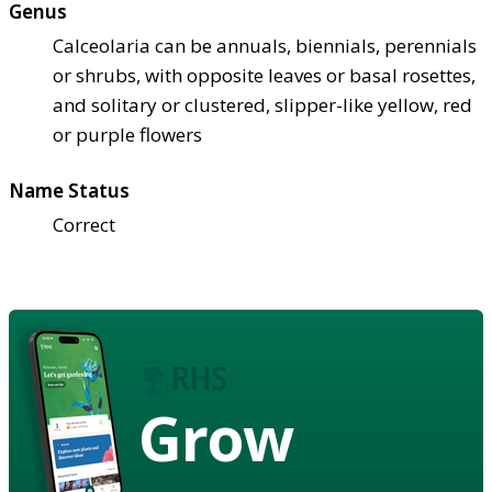
Genus
Calceolaria can be annuals, biennials, perennials
or shrubs, with opposite leaves or basal rosettes,
and solitary or clustered, slipper-like yellow, red
or purple flowers
Name Status
Correct
Grow