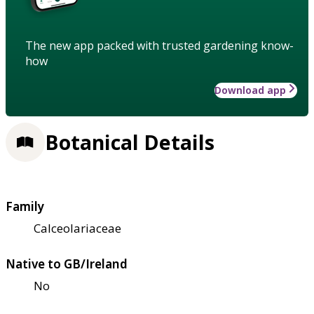
The new app packed with trusted gardening know-
how
Download app
Botanical Details
Family
Calceolariaceae
Native to GB/Ireland
No