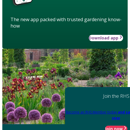
The new app packed with trusted gardening know-
how
Download app
Join the RHS
Become an RHS Member today
and sa
year
Join now