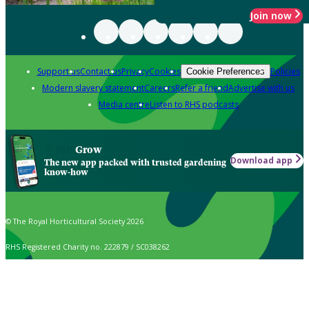
Join now
Support us
Contact us
Privacy
Cookies
Policies
Cookie Preferences
Modern slavery statement
Careers
Refer a friend
Advertise with us
Media centre
Listen to RHS podcasts
Grow
Download app
The new app packed with trusted gardening
know-how
© The Royal Horticultural Society 2026
RHS Registered Charity no. 222879 / SC038262