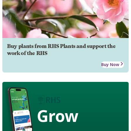
Buy plants from RHS Plants and support the
work of the RHS
Buy Now
Grow