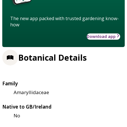
The new app packed with trusted gardening know-
how
Download app
Botanical Details
Family
Amaryllidaceae
Native to GB/Ireland
No