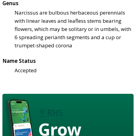
Genus
Narcissus are bulbous herbaceous perennials
with linear leaves and leafless stems bearing
flowers, which may be solitary or in umbels, with
6 spreading perianth segments and a cup or
trumpet-shaped corona
Name Status
Accepted
Grow