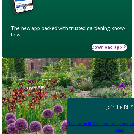
The new app packed with trusted gardening know-
how
Download app
Join the RHS
Become an RHS Member today
and sa
year