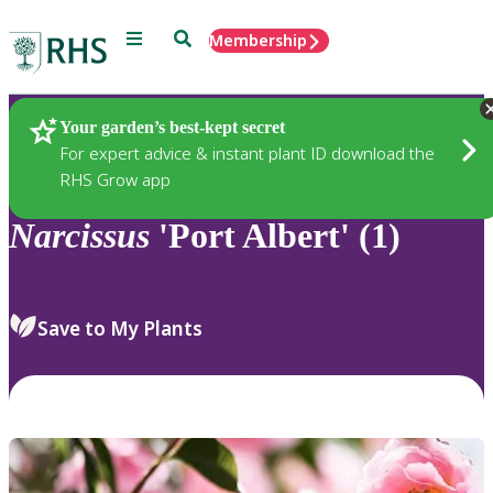
Menu
Search
Membership
Home
Plants
Your garden’s best-kept secret
For expert advice & instant plant ID download the
RHS Grow app
Narcissus
'Port Albert' (1)
Save to My Plants