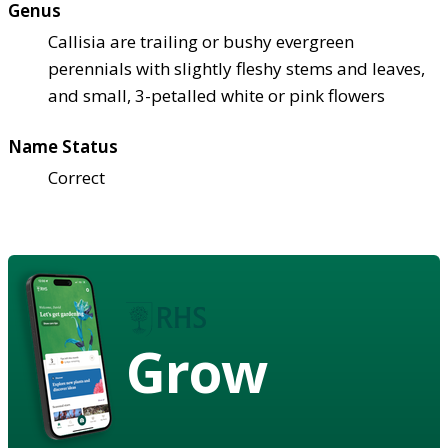
Genus
Callisia are trailing or bushy evergreen
perennials with slightly fleshy stems and leaves,
and small, 3-petalled white or pink flowers
Name Status
Correct
Grow