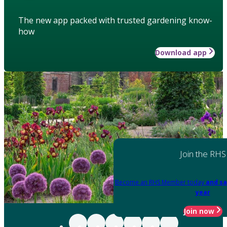
The new app packed with trusted gardening know-
how
Download app
Join the RHS
Become an RHS Member today
and sa
year
Join now