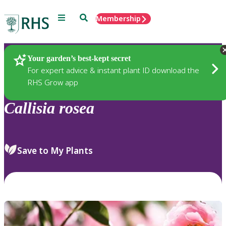
Menu
Search
Membership
Home
Plants
Your garden’s best-kept secret
For expert advice & instant plant ID download the
RHS Grow app
Callisia
rosea
Save to My Plants