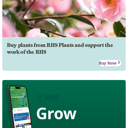
Buy plants from RHS Plants and support the
work of the RHS
Buy Now
Grow