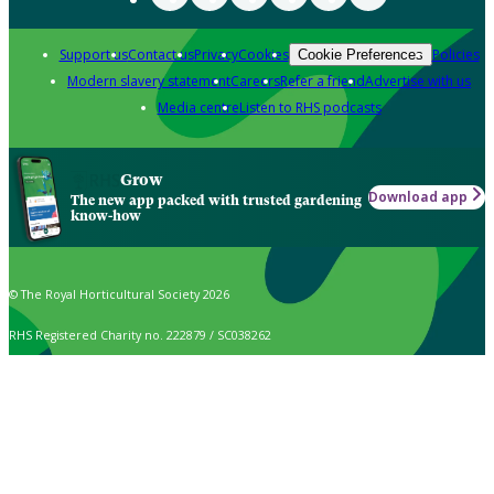
Support us
Contact us
Privacy
Cookies
Policies
Cookie Preferences
Modern slavery statement
Careers
Refer a friend
Advertise with us
Media centre
Listen to RHS podcasts
Grow
Download app
The new app packed with trusted gardening
know-how
© The Royal Horticultural Society 2026
RHS Registered Charity no. 222879 / SC038262