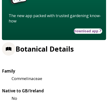
The new app packed with trusted gardening know-
how
Download app
Botanical Details
Family
Commelinaceae
Native to GB/Ireland
No