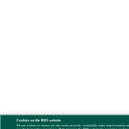
Cookies on the RHS website
We use cookies to ensure our site works securely, continually make improvements a