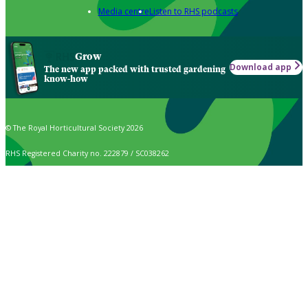
Media centre
Listen to RHS podcasts
Grow
Download app
The new app packed with trusted gardening
know-how
© The Royal Horticultural Society 2026
RHS Registered Charity no. 222879 / SC038262