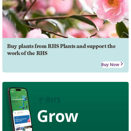
Buy plants from RHS Plants and support the
work of the RHS
Buy Now
Grow