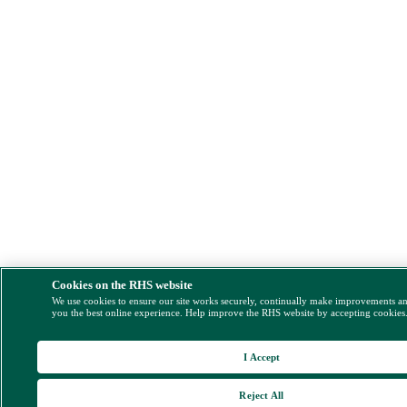
Cookies on the RHS website
We use cookies to ensure our site works securely, continually make improvements a
you the best online experience. Help improve the RHS website by accepting cookies
I Accept
Reject All