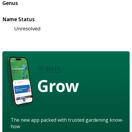
Genus
Name Status
Unresolved
Grow
The new app packed with trusted gardening know-
how