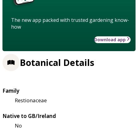
The new app packed with trusted gardening know-
how
Download app
Botanical Details
Family
Restionaceae
Native to GB/Ireland
No