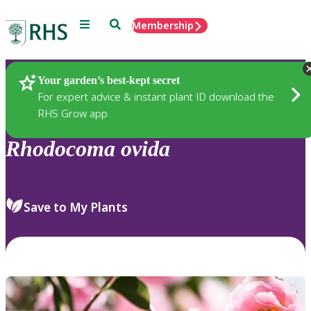
Menu
Search
Membership
Home
Plants
Your garden’s best-kept secret
For expert advice & instant plant ID download the
RHS Grow app
Rhodocoma
ovida
Save to My Plants