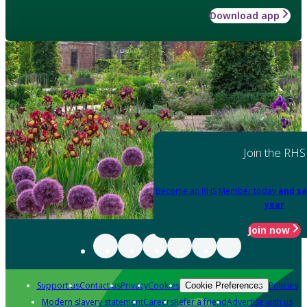
Download app
Join the RHS
Become an RHS Member today
and sa
year
Join now
Support us
Contact us
Privacy
Cookies
Policies
Cookie Preferences
Modern slavery statement
Careers
Refer a friend
Advertise with us