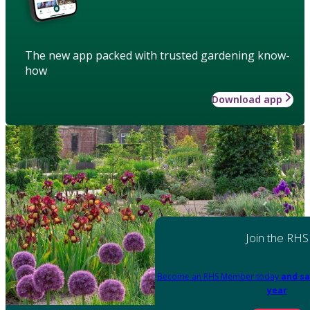
The new app packed with trusted gardening know-
how
Download app
Join the RHS
Become an RHS Member today
and sa
year