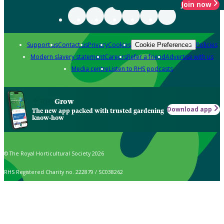
Join now
Support us
Contact us
Privacy
Cookies
Policies
Cookie Preferences
Modern slavery statement
Careers
Refer a friend
Advertise with us
Media centre
Listen to RHS podcasts
Grow
Download app
The new app packed with trusted gardening
know-how
© The Royal Horticultural Society 2026
RHS Registered Charity no. 222879 / SC038262