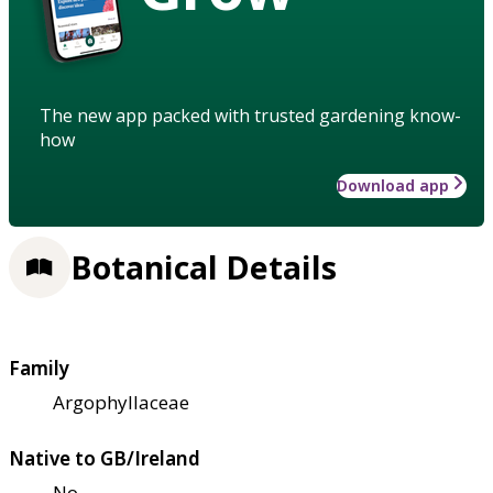
The new app packed with trusted gardening know-
how
Download app
Botanical Details
Family
Argophyllaceae
Native to GB/Ireland
No