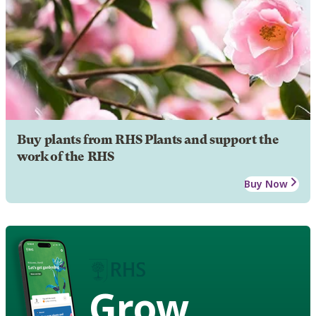
Buy plants from RHS Plants and support the
work of the RHS
Buy Now
Grow