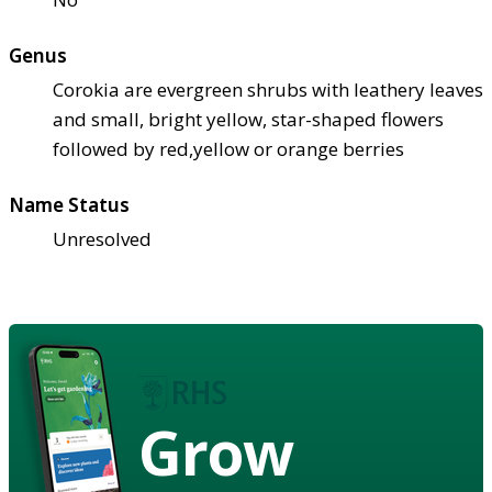
Genus
Corokia are evergreen shrubs with leathery leaves
and small, bright yellow, star-shaped flowers
followed by red,yellow or orange berries
Name Status
Unresolved
Grow