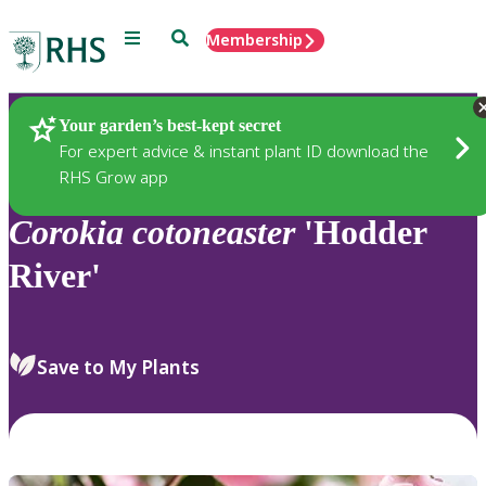
Menu
Search
Membership
Home
Plants
Your garden’s best-kept secret
For expert advice & instant plant ID download the
RHS Grow app
Corokia
cotoneaster
'Hodder
River'
Save to My Plants