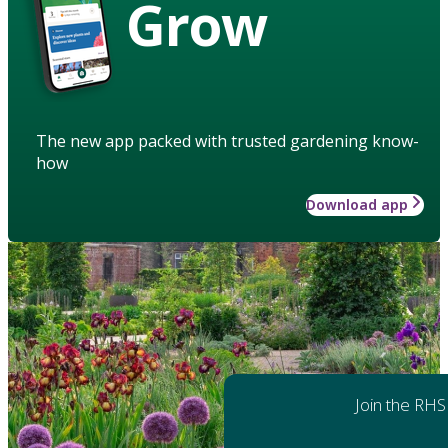
Grow
The new app packed with trusted gardening know-
how
Download app
Join the RHS