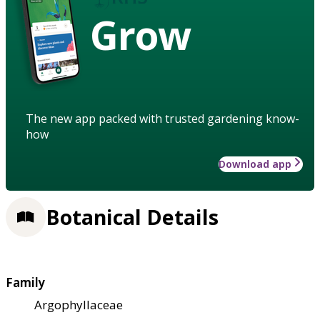
Grow
The new app packed with trusted gardening know-
how
Download app
Botanical Details
Family
Argophyllaceae