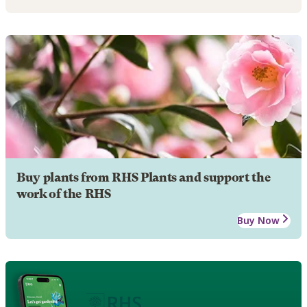
Buy plants from RHS Plants and support the
work of the RHS
Buy Now