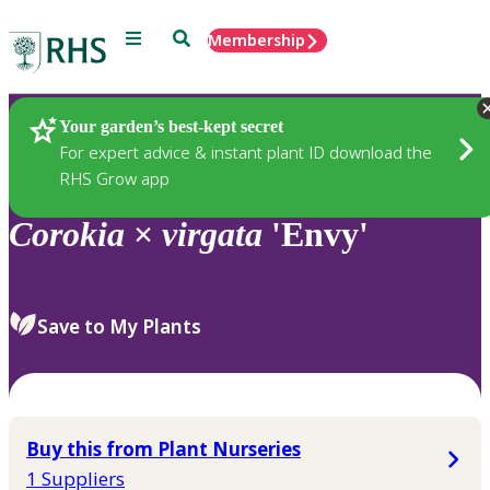
Menu
Search
Membership
Home
Plants
Your garden’s best-kept secret
For expert advice & instant plant ID download the
RHS Grow app
Corokia
×
virgata
'Envy'
Save to My Plants
Buy this from Plant Nurseries
1 Suppliers