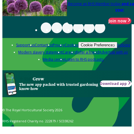
Become an RHS Member today
and sa
year
Join now
Support us
Contact us
Privacy
Cookies
Policies
Cookie Preferences
Modern slavery statement
Careers
Refer a friend
Advertise with us
Media centre
Listen to RHS podcasts
Grow
Download app
The new app packed with trusted gardening
know-how
© The Royal Horticultural Society 2026
RHS Registered Charity no. 222879 / SC038262