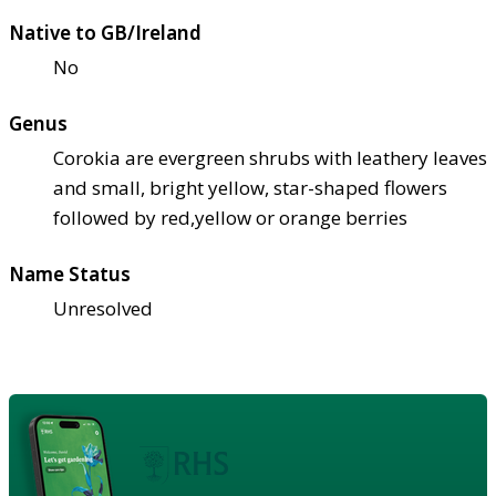
Native to GB/Ireland
No
Genus
Corokia are evergreen shrubs with leathery leaves
and small, bright yellow, star-shaped flowers
followed by red,yellow or orange berries
Name Status
Unresolved