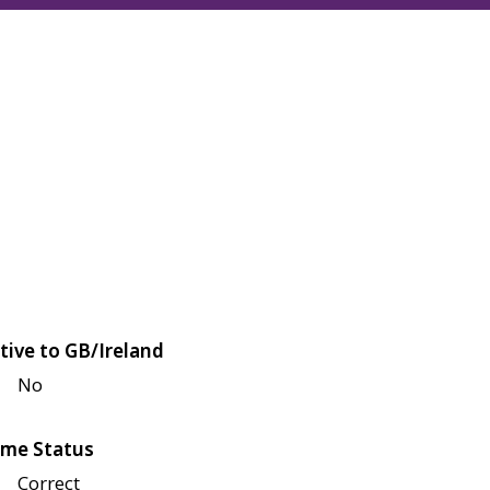
tive to GB/Ireland
No
me Status
Correct