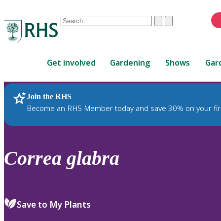
Conduct
Clear
Submit
a
When
search
autocomplete
Home
results
Get involved
Gardening
Shows
Gar
are
available,
use
Join the RHS
RHS Home
Plants
up
Become an RHS Member today and save 30% on your fir
and
down
arrows
to
Correa
glabra
review
and
enter
to
Save to My Plants
select.