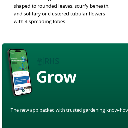
shaped to rounded leaves, scurfy beneath,
and solitary or clustered tubular flowers
with 4 spreading lobes
Grow
The new app packed with trusted gardening know-ho