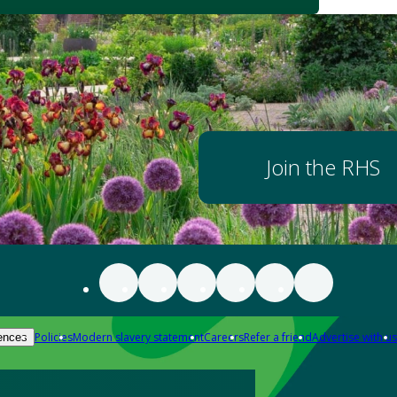
Join the RHS
Policies
Modern slavery statement
Careers
Refer a friend
Advertise with us
ences