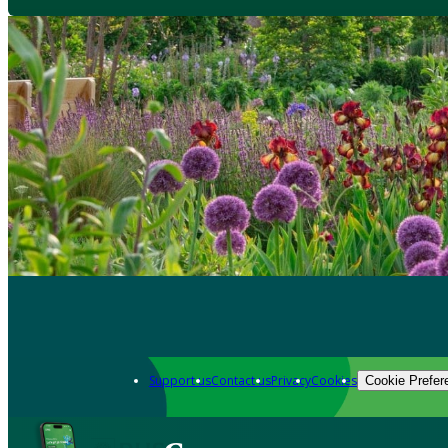
Support us
Contact us
Privacy
Cookies
Cookie Prefer