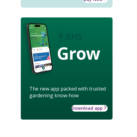
Grow
The new app packed with trusted
gardening know-how
Download app