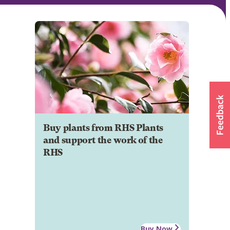
Buy plants from RHS Plants
and support the work of the
RHS
Buy Now