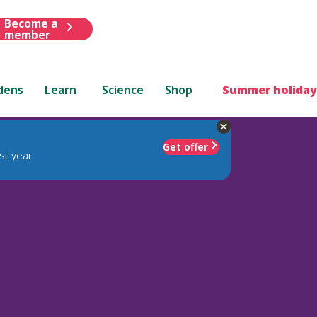
Become a
member
dens
Learn
Science
Shop
Summer holiday
Get offer
st year