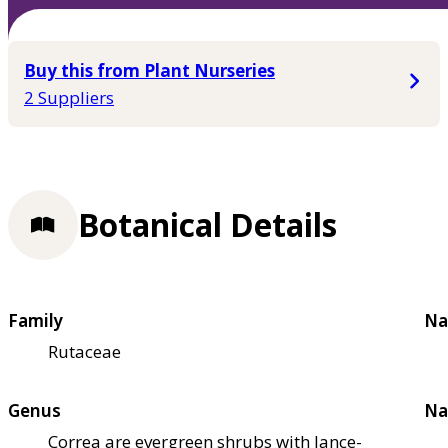
Buy this from Plant Nurseries
2 Suppliers
Botanical Details
Family
Na
Rutaceae
Genus
Na
Correa are evergreen shrubs with lance-