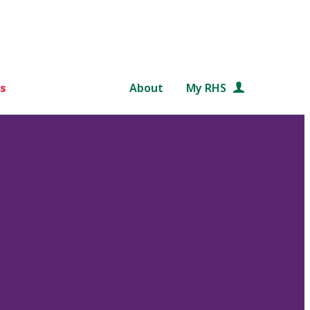
s
About
My RHS