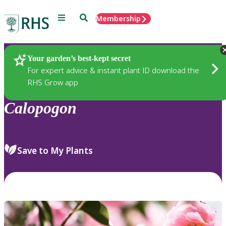
Menu
Search
Membership
Home
Plants
Your garden’s best-kept secret
For expert advice & instant plant ID download the
RHS Grow app
Calopogon
Save to My Plants