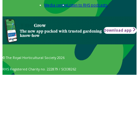
Media centre
Listen to RHS podcasts
Grow
Download app
The new app packed with trusted gardening
know-how
© The Royal Horticultural Society 2026
RHS Registered Charity no. 222879 / SC038262