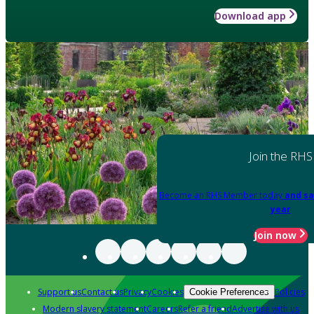
Download app
Join the RHS
Become an RHS Member today
and sa
year
Join now
Support us
Contact us
Privacy
Cookies
Policies
Cookie Preferences
Modern slavery statement
Careers
Refer a friend
Advertise with us