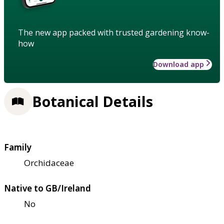
The new app packed with trusted gardening know-
how
Download app
Botanical Details
Family
Orchidaceae
Native to GB/Ireland
No