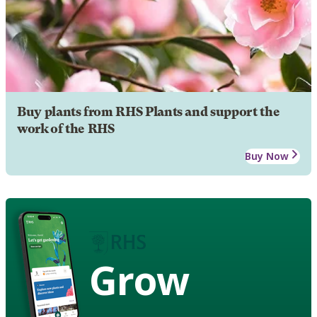
Buy plants from RHS Plants and support the
work of the RHS
Buy Now
Grow