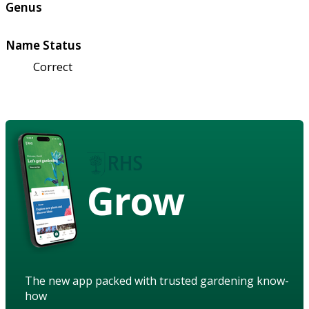
Genus
Name Status
Correct
Grow
The new app packed with trusted gardening know-
how