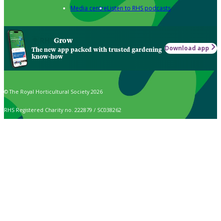
Media centre
Listen to RHS podcasts
Grow
Download app
The new app packed with trusted gardening
know-how
© The Royal Horticultural Society 2026
RHS Registered Charity no. 222879 / SC038262