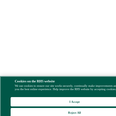
Cookies on the RHS website
We use cookies to ensure our site works securely, continually make improvements a
you the best online experience. Help improve the RHS website by accepting cookies
I Accept
Reject All