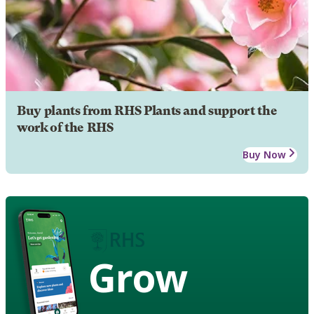
Buy plants from RHS Plants and support the
work of the RHS
Buy Now
Grow