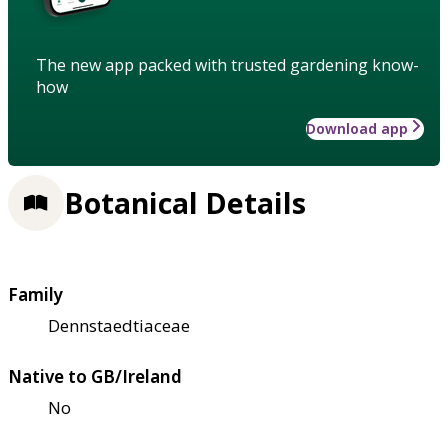
The new app packed with trusted gardening know-
how
Download app
Botanical Details
Family
Dennstaedtiaceae
Native to GB/Ireland
No