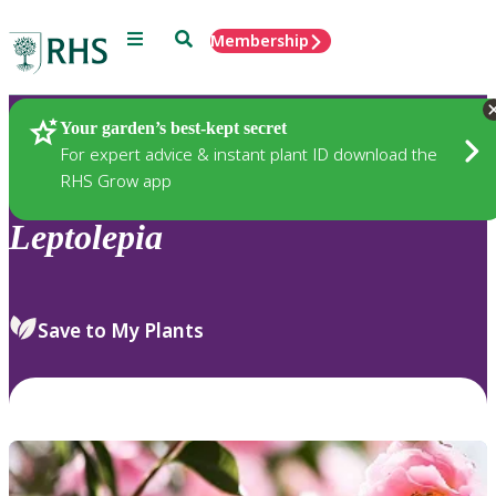
Menu
Search
Membership
Home
Plants
Your garden’s best-kept secret
For expert advice & instant plant ID download the
RHS Grow app
Leptolepia
Save to My Plants