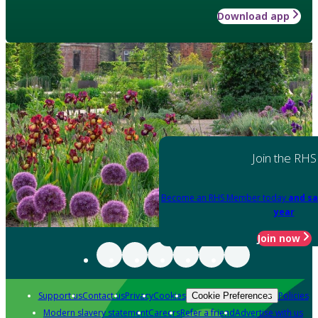
Download app
Join the RHS
Become an RHS Member today
and sa
year
Join now
Support us
Contact us
Privacy
Cookies
Policies
Cookie Preferences
Modern slavery statement
Careers
Refer a friend
Advertise with us