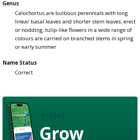
Genus
Calochortus are bulbous perennials with long
linear basal leaves and shorter stem leaves; erect
or nodding, tulip-like flowers in a wide range of
colours are carried on branched stems in spring
or early summer
Name Status
Correct
Grow