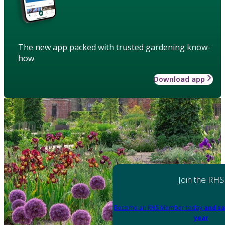
The new app packed with trusted gardening know-
how
Download app
Join the RHS
Become an RHS Member today
and sa
year