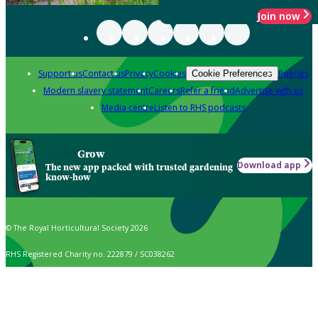
Join now
Support us
Contact us
Privacy
Cookies
Policies
Cookie Preferences
Modern slavery statement
Careers
Refer a friend
Advertise with us
Media centre
Listen to RHS podcasts
Grow
Download app
The new app packed with trusted gardening
know-how
© The Royal Horticultural Society 2026
RHS Registered Charity no. 222879 / SC038262