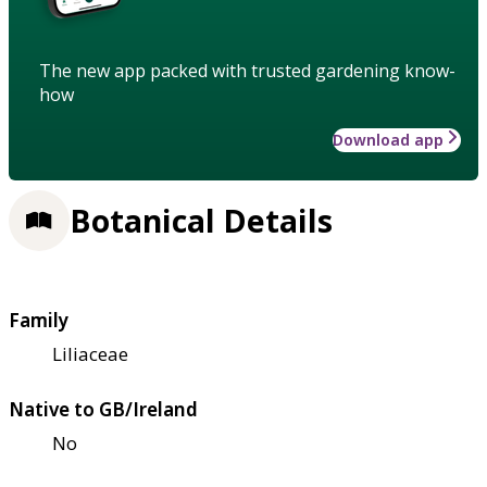
The new app packed with trusted gardening know-
how
Download app
Botanical Details
Family
Liliaceae
Native to GB/Ireland
No