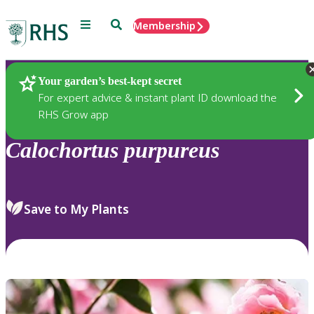
Menu
Search
Membership
Home
Plants
Your garden’s best-kept secret
For expert advice & instant plant ID download the
RHS Grow app
Calochortus
purpureus
Save to My Plants