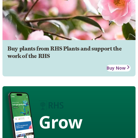
Buy plants from RHS Plants and support the
work of the RHS
Buy Now
Grow