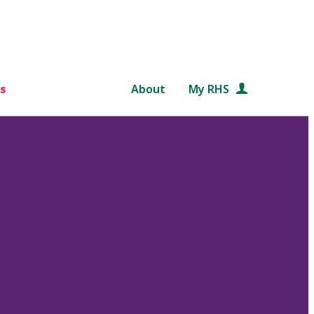
s
About
My RHS