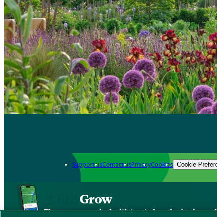
Support us
Contact us
Privacy
Cookies
Cookie Prefer
Grow
The new app packed with trusted gardening know