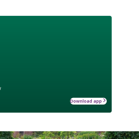
w
Download app