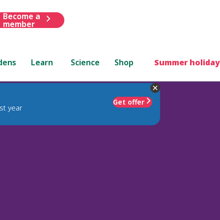
Become a
member
dens
Learn
Science
Shop
Summer holiday
Get offer
st year