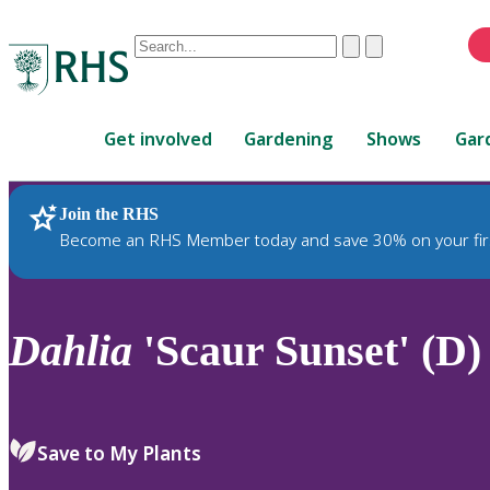
Conduct
Clear
Submit
a
When
search
autocomplete
Home
results
Get involved
Gardening
Shows
Gar
are
available,
use
Join the RHS
RHS Home
Plants
up
Become an RHS Member today and save 30% on your fir
and
down
arrows
to
Dahlia
'Scaur Sunset' (D)
review
and
enter
to
Save to My Plants
select.