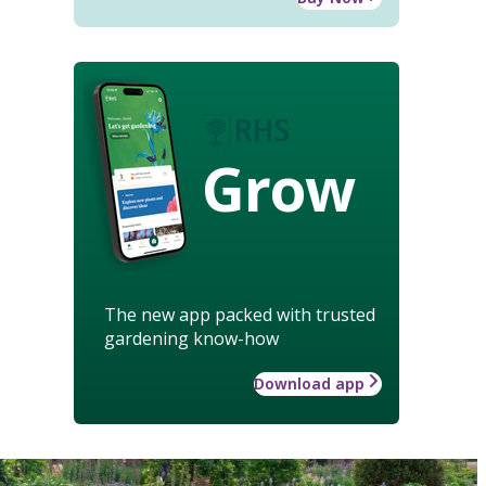
Grow
The new app packed with trusted
gardening know-how
Download app