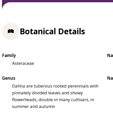
Botanical Details
Family
Na
Asteraceae
Genus
Na
Dahlia are tuberous rooted perennials with
pinnately divided leaves and showy
flowerheads, double in many cultivars, in
summer and autumn