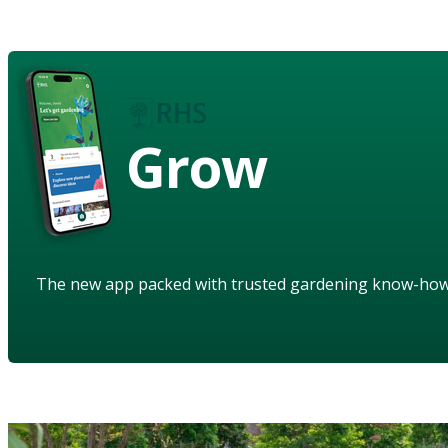
Grow
The new app packed with trusted gardening know-ho