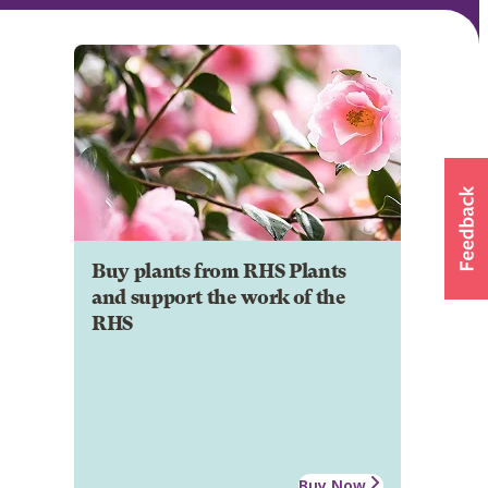
Buy plants from RHS Plants
and support the work of the
RHS
Buy Now