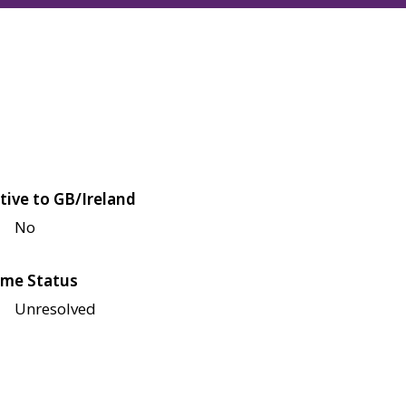
tive to GB/Ireland
No
me Status
Unresolved