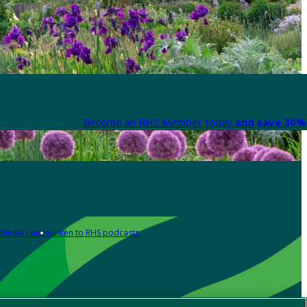
Become an RHS Member today
and save 30% 
Media centre
Listen to RHS podcasts