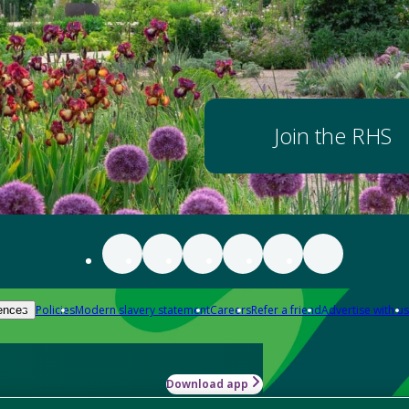
Join the RHS
Policies
Modern slavery statement
Careers
Refer a friend
Advertise with us
ences
Download app
-how