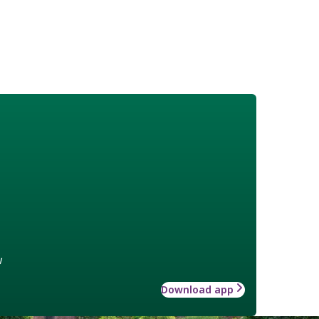
w
Download app