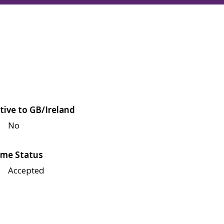
tive to GB/Ireland
No
me Status
Accepted