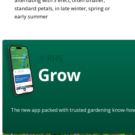
alternating with 3 erect, often smaller,
standard petals, in late winter, spring or
early summer
Grow
The new app packed with trusted gardening know-ho