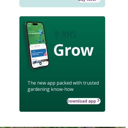
Grow
The new app packed with trusted
gardening know-how
Download app