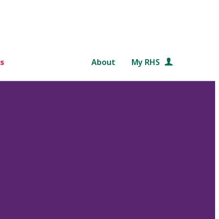
s
About
My RHS