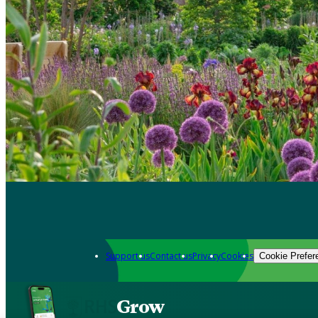
Support us
Contact us
Privacy
Cookies
Cookie Prefer
Grow