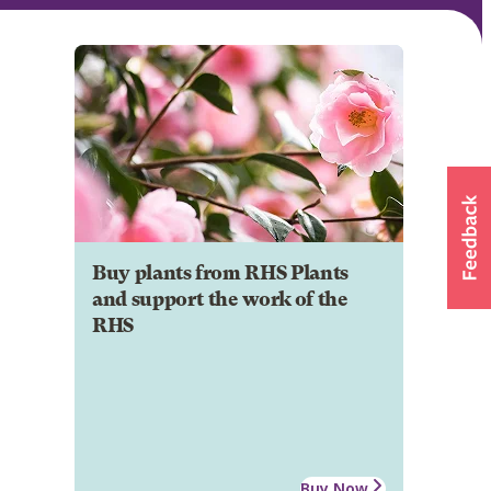
Buy plants from RHS Plants
and support the work of the
RHS
Buy Now