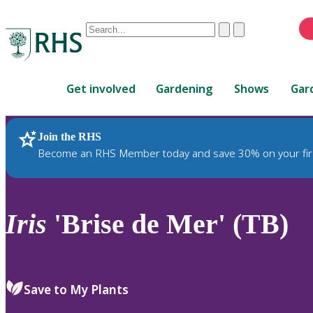
Conduct
Clear
Submit
a
When
search
autocomplete
Home
results
Get involved
Gardening
Shows
Gar
are
available,
use
Join the RHS
RHS Home
Plants
up
Become an RHS Member today and save 30% on your fir
and
down
arrows
to
Iris
'Brise de Mer' (TB)
review
and
enter
to
Save to My Plants
select.