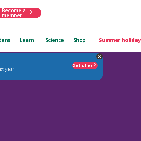
Become a
member
dens
Learn
Science
Shop
Summer holiday
Get offer
st year