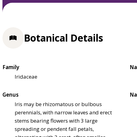
Botanical Details
Family
Na
Iridaceae
Genus
Na
Iris may be rhizomatous or bulbous
perennials, with narrow leaves and erect
stems bearing flowers with 3 large
spreading or pendent fall petals,