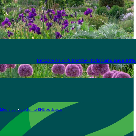
Become an RHS Member today
and save 30% 
Media centre
Listen to RHS podcasts