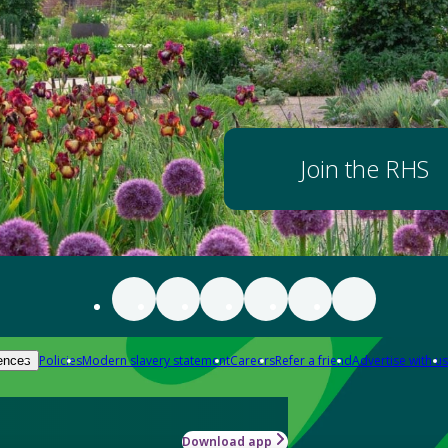
Join the RHS
Policies
Modern slavery statement
Careers
Refer a friend
Advertise with us
ences
Download app