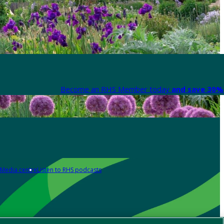
Become an RHS Member today
and save 30% 
Media centre
Listen to RHS podcasts