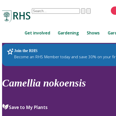
Conduct
Clear
Submit
a
When
search
autocomplete
Home
results
Get involved
Gardening
Shows
Gar
are
available,
use
Join the RHS
RHS Home
Plants
up
Become an RHS Member today and save 30% on your fir
and
down
arrows
to
Camellia
nokoensis
review
and
enter
to
Save to My Plants
select.