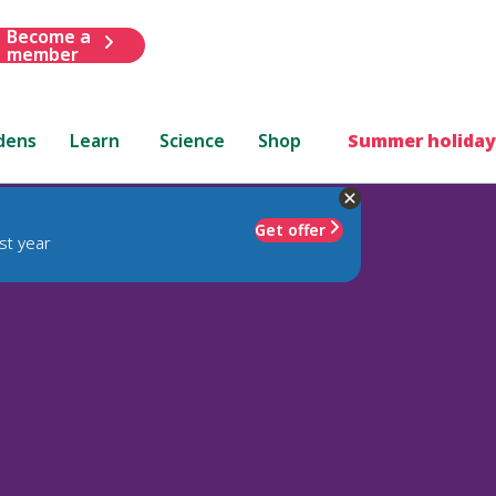
Become a
member
dens
Learn
Science
Shop
Summer holiday
Get offer
st year