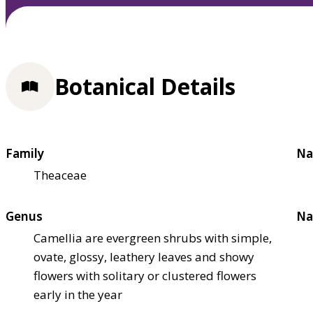
Botanical Details
Family
Na
Theaceae
Genus
Na
Camellia are evergreen shrubs with simple,
ovate, glossy, leathery leaves and showy
flowers with solitary or clustered flowers
early in the year