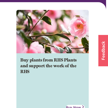
Buy plants from RHS Plants
and support the work of the
RHS
Buy Now