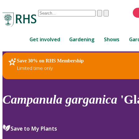
Conduct
Clear
Submit
a
When
search
autocomplete
Home
results
Get involved
Gardening
Shows
Gar
are
available,
use
Save 30% on RHS Membership
RHS Home
Plants
up
Limited time only
and
down
arrows
to
Campanula
garganica
'Gl
review
and
enter
to
Save to My Plants
select.