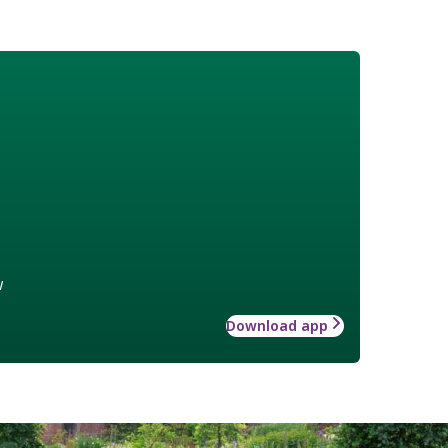
w
Download app