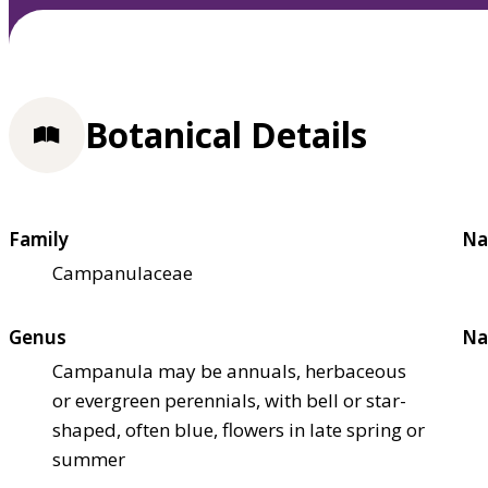
Botanical Details
Family
Na
Campanulaceae
Genus
Na
Campanula may be annuals, herbaceous
or evergreen perennials, with bell or star-
shaped, often blue, flowers in late spring or
summer