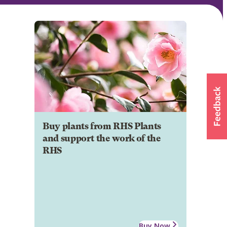
Buy plants from RHS Plants
and support the work of the
RHS
Buy Now