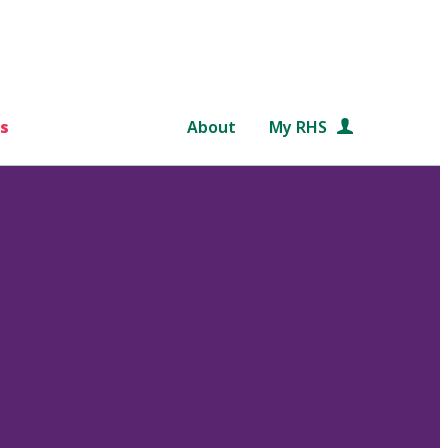
s
About
My RHS