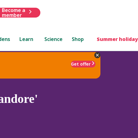
Become a
member
dens
Learn
Science
Shop
Summer holiday
Get offer
andore'