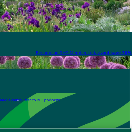
Become an RHS Member today
and save 30% 
Media centre
Listen to RHS podcasts