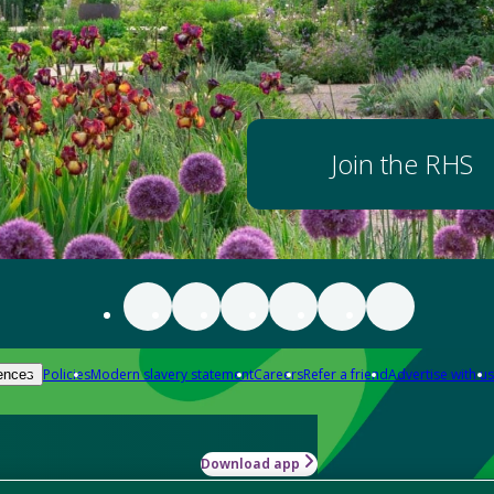
Join the RHS
Policies
Modern slavery statement
Careers
Refer a friend
Advertise with us
ences
Download app
-how