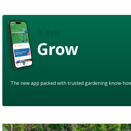
Grow
The new app packed with trusted gardening know-ho