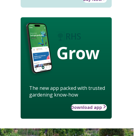
Grow
The new app packed with trusted
gardening know-how
Download app