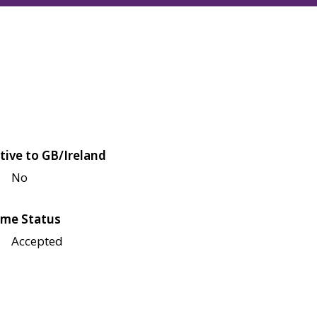
tive to GB/Ireland
No
me Status
Accepted