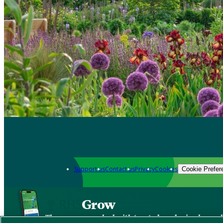
Support us
Contact us
Privacy
Cookies
Cookie Prefer
Grow
The new app packed with trusted gardening know