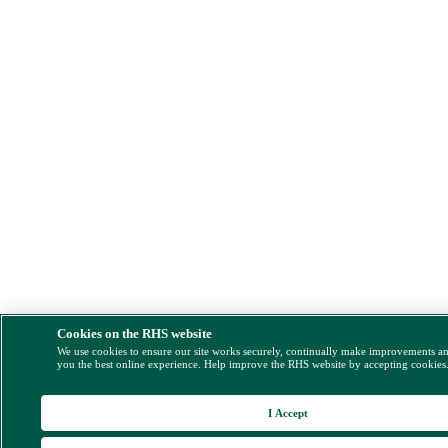
Cookies on the RHS website
We use cookies to ensure our site works securely, continually make improvements a
you the best online experience. Help improve the RHS website by accepting cookies
I Accept