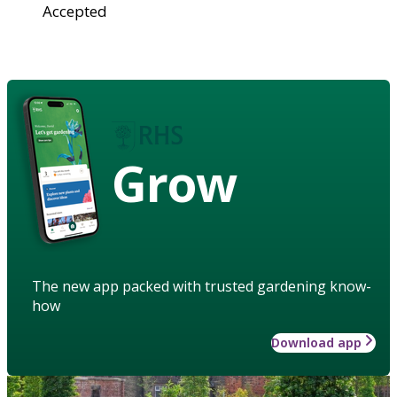
Accepted
Grow
The new app packed with trusted gardening know-
how
Download app