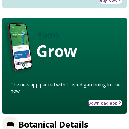
Buy Now
Grow
The new app packed with trusted gardening know-
how
Download app
Botanical Details