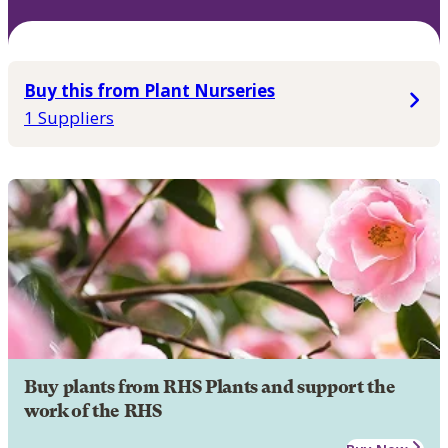
Buy this from Plant Nurseries
1 Suppliers
Buy plants from RHS Plants and support the
work of the RHS