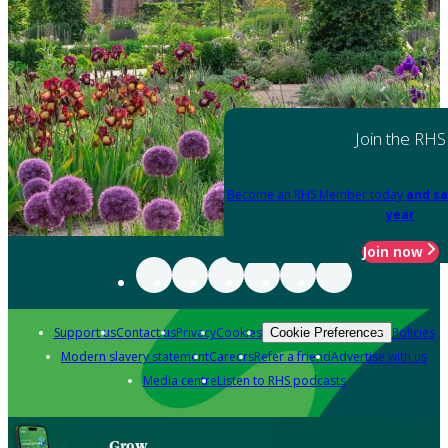
Join the RHS
Become an RHS Member today
and sa
year
Join now
Support us
Contact us
Privacy
Cookies
Policies
Cookie Preferences
Modern slavery statement
Careers
Refer a friend
Advertise with us
Media centre
Listen to RHS podcasts
Grow