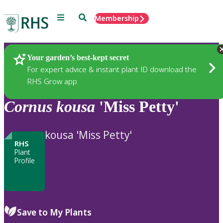
Menu
Search
Membership
Home
Plants
Your garden’s best-kept secret
For expert advice & instant plant ID download the
RHS Grow app
Cornus
kousa
'Miss Petty'
kousa 'Miss Petty'
RHS
Plant
Profile
Save to My Plants