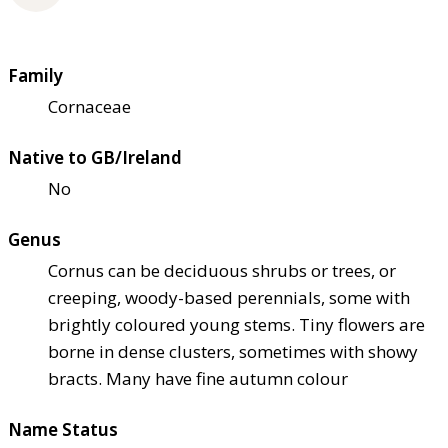
Family
Cornaceae
Native to GB/Ireland
No
Genus
Cornus can be deciduous shrubs or trees, or
creeping, woody-based perennials, some with
brightly coloured young stems. Tiny flowers are
borne in dense clusters, sometimes with showy
bracts. Many have fine autumn colour
Name Status