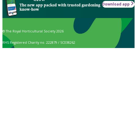
Download app
The new app packed with trusted gardening
know-how
© The Royal Horticultural Society 2026
RHS Registered Charity no. 222879 / SC038262