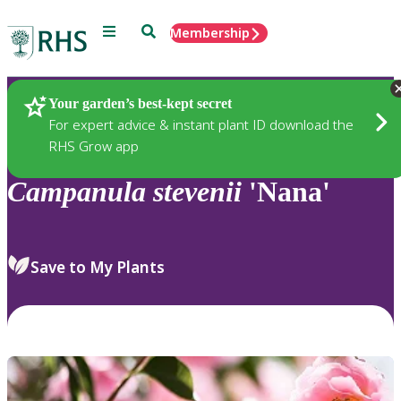
Menu
Search
Membership
Home
Plants
Your garden’s best-kept secret
For expert advice & instant plant ID download the
RHS Grow app
Campanula
stevenii
'Nana'
Save to My Plants