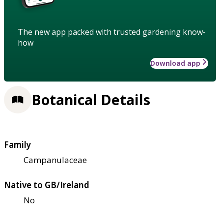
The new app packed with trusted gardening know-
how
Download app
Botanical Details
Family
Campanulaceae
Native to GB/Ireland
No