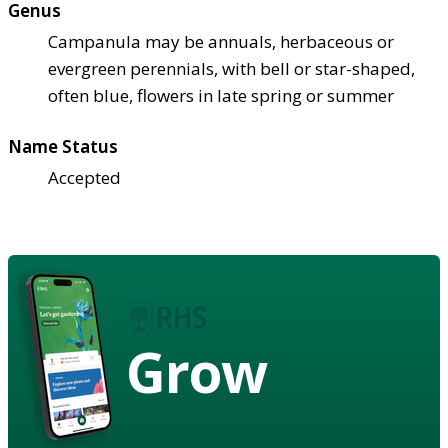
Genus
Campanula may be annuals, herbaceous or
evergreen perennials, with bell or star-shaped,
often blue, flowers in late spring or summer
Name Status
Accepted
Grow