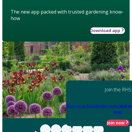
The new app packed with trusted gardening know-
how
Download app
Join the RHS
Become an RHS Member today
and sa
year
Join now