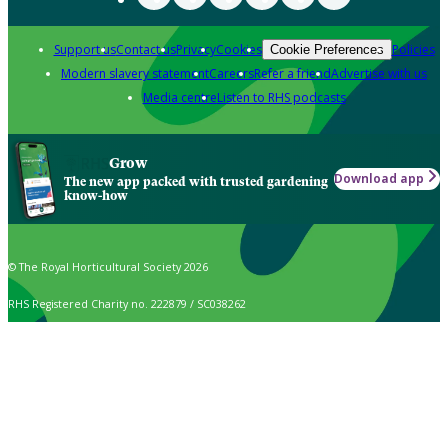
Support us
Contact us
Privacy
Cookies
Policies
Cookie Preferences
Modern slavery statement
Careers
Refer a friend
Advertise with us
Media centre
Listen to RHS podcasts
Grow
Download app
The new app packed with trusted gardening
know-how
© The Royal Horticultural Society 2026
RHS Registered Charity no. 222879 / SC038262