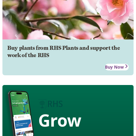
Buy plants from RHS Plants and support the
work of the RHS
Buy Now
Grow