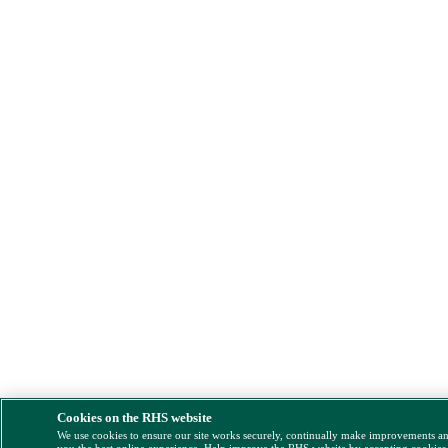
Cookies on the RHS website
We use cookies to ensure our site works securely, continually make improvements a