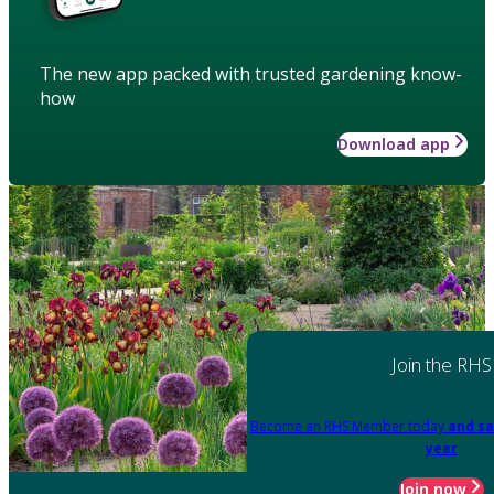
The new app packed with trusted gardening know-
how
Download app
Join the RHS
Become an RHS Member today
and sa
year
Join now