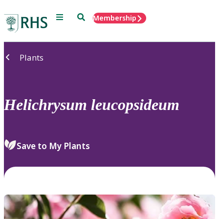
Menu
Search
Membership
Home
Plants
Helichrysum
leucopsideum
Save to My Plants