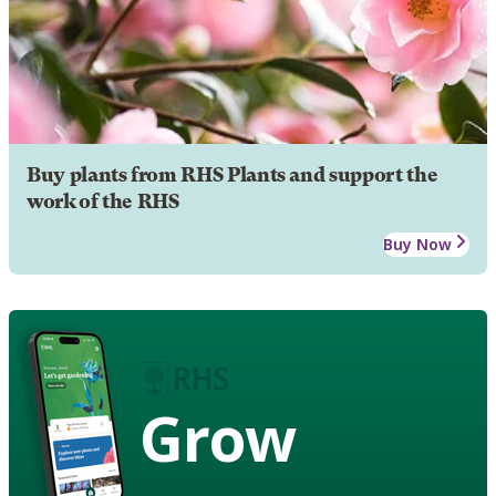
Buy plants from RHS Plants and support the
work of the RHS
Buy Now
Grow