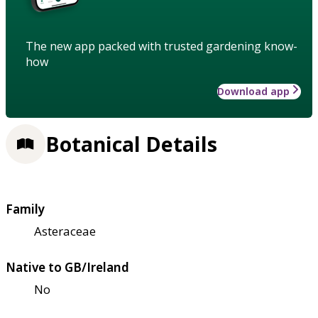
The new app packed with trusted gardening know-
how
Download app
Botanical Details
Family
Asteraceae
Native to GB/Ireland
No