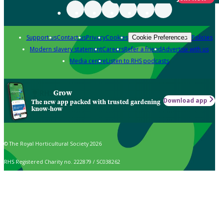
Support us
Contact us
Privacy
Cookies
Policies
Cookie Preferences
Modern slavery statement
Careers
Refer a friend
Advertise with us
Media centre
Listen to RHS podcasts
Grow
Download app
The new app packed with trusted gardening
know-how
© The Royal Horticultural Society 2026
RHS Registered Charity no. 222879 / SC038262