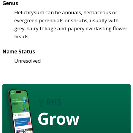
Genus
Helichrysum can be annuals, herbaceous or
evergreen perennials or shrubs, usually with
grey-hairy foliage and papery everlasting flower-
heads
Name Status
Unresolved
Grow