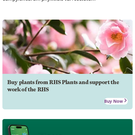
Buy plants from RHS Plants and support the
work of the RHS
Buy Now