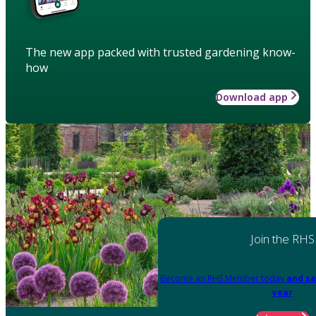
The new app packed with trusted gardening know-
how
Download app
Join the RHS
Become an RHS Member today
and sa
year