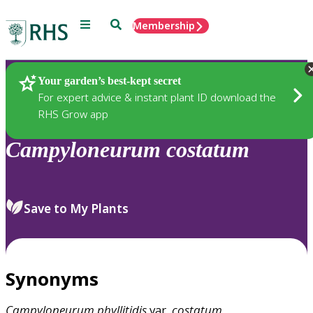
Menu
Search
Membership
Home
Plants
Your garden’s best-kept secret
For expert advice & instant plant ID download the
RHS Grow app
Campyloneurum
costatum
Save to My Plants
Synonyms
Campyloneurum
phyllitidis
var.
costatum