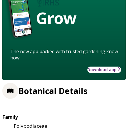
Grow
The new app packed with trusted gardening know-
how
Download app
Botanical Details
Family
Polypodiaceae