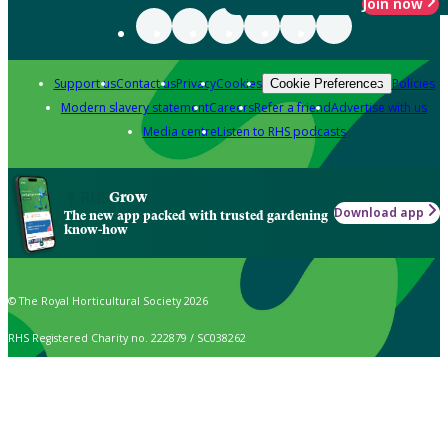
Join now
Support us
Contact us
Privacy
Cookies
Policies
Cookie Preferences
Modern slavery statement
Careers
Refer a friend
Advertise with us
Media centre
Listen to RHS podcasts
Grow
Download app
The new app packed with trusted gardening
know-how
© The Royal Horticultural Society 2026
RHS Registered Charity no. 222879 / SC038262