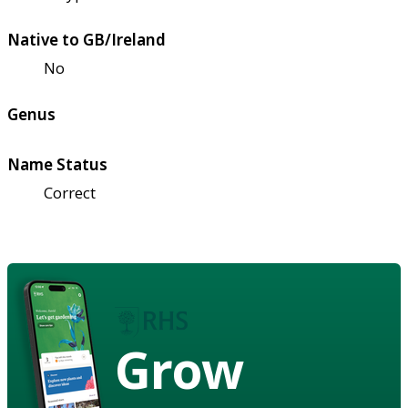
Native to GB/Ireland
No
Genus
Name Status
Correct
Grow