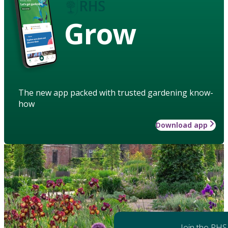
Grow
The new app packed with trusted gardening know-
how
Download app
Join the RHS