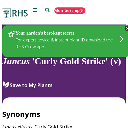
Menu
Search
Membership
Home
Plants
Your garden’s best-kept secret
For expert advice & instant plant ID download the
RHS Grow app
Juncus
'Curly Gold Strike' (v)
Save to My Plants
Synonyms
Juncus
effusus
'Curly Gold Strike'