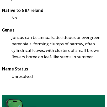
Native to GB/Ireland
No
Genus
Juncus can be annuals, deciduous or evergreen
perennials, forming clumps of narrow, often
cylindrical leaves, with clusters of small brown
flowers borne on leaf-like stems in summer
Name Status
Unresolved