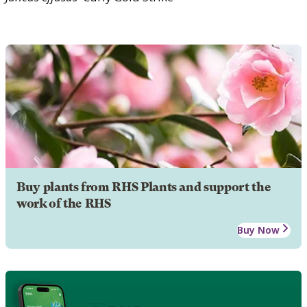
Buy plants from RHS Plants and support the
work of the RHS
Buy Now