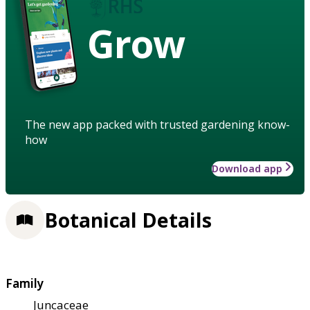
Grow
The new app packed with trusted gardening know-
how
Download app
Botanical Details
Family
Juncaceae