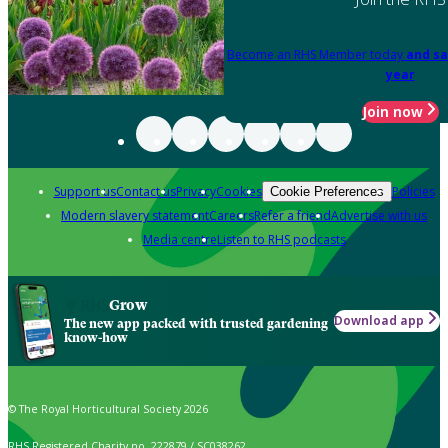
Become an RHS Member today
and sa
year
Join now
Support us
Contact us
Privacy
Cookies
Policies
Cookie Preferences
Modern slavery statement
Careers
Refer a friend
Advertise with us
Media centre
Listen to RHS podcasts
Grow
Download app
The new app packed with trusted gardening
know-how
© The Royal Horticultural Society 2026
RHS Registered Charity no. 222879 / SC038262