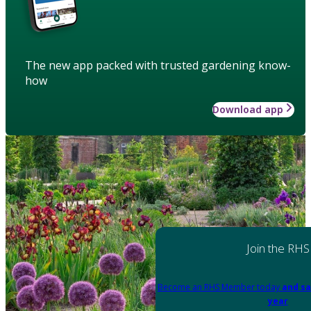
The new app packed with trusted gardening know-
how
Download app
Join the RHS
Become an RHS Member today
and sa
year