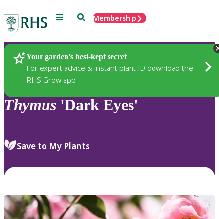
Menu
Search
Membership
Home
Plants
Your garden’s best-kept secret
For expert advice & instant plant ID download the
RHS Grow app
Thymus
'Dark Eyes'
Save to My Plants