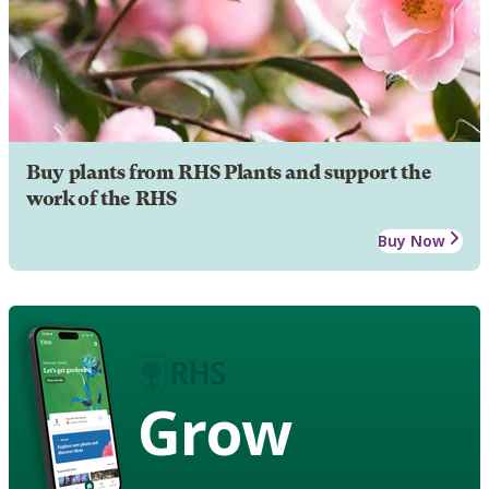
Buy plants from RHS Plants and support the
work of the RHS
Buy Now
Grow