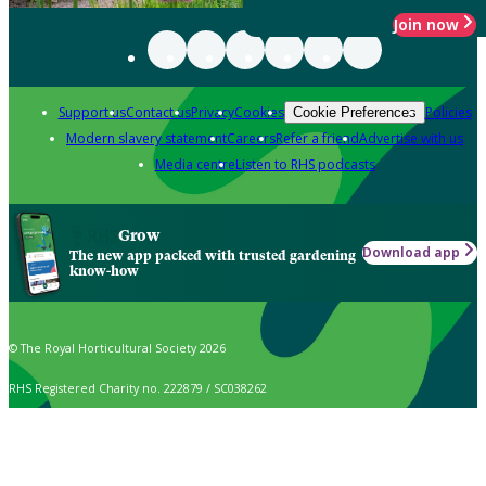
Join now
Support us
Contact us
Privacy
Cookies
Policies
Cookie Preferences
Modern slavery statement
Careers
Refer a friend
Advertise with us
Media centre
Listen to RHS podcasts
Grow
Download app
The new app packed with trusted gardening
know-how
© The Royal Horticultural Society 2026
RHS Registered Charity no. 222879 / SC038262