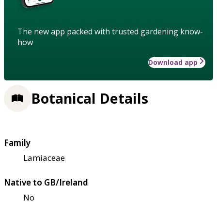
The new app packed with trusted gardening know-
how
Download app
Botanical Details
Family
Lamiaceae
Native to GB/Ireland
No