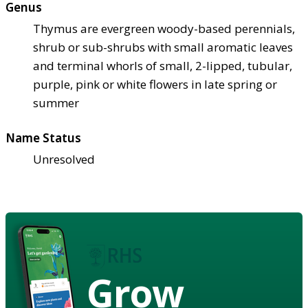
Genus
Thymus are evergreen woody-based perennials,
shrub or sub-shrubs with small aromatic leaves
and terminal whorls of small, 2-lipped, tubular,
purple, pink or white flowers in late spring or
summer
Name Status
Unresolved
Grow