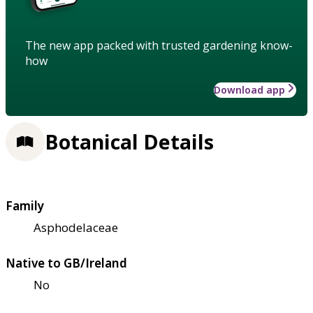
The new app packed with trusted gardening know-
how
Download app
Botanical Details
Family
Asphodelaceae
Native to GB/Ireland
No