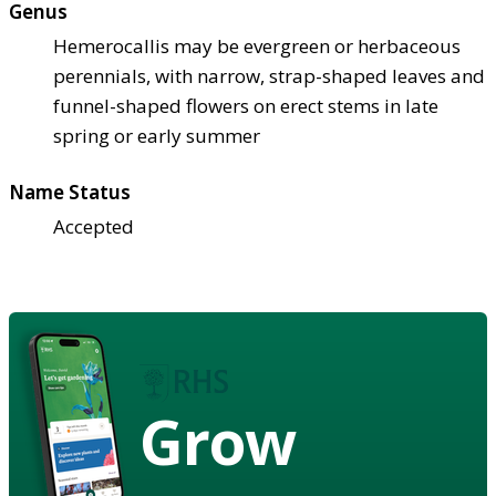
Genus
Hemerocallis may be evergreen or herbaceous
perennials, with narrow, strap-shaped leaves and
funnel-shaped flowers on erect stems in late
spring or early summer
Name Status
Accepted
Grow