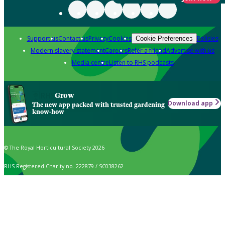
Support us
Contact us
Privacy
Cookies
Policies
Cookie Preferences
Modern slavery statement
Careers
Refer a friend
Advertise with us
Media centre
Listen to RHS podcasts
Grow
Download app
The new app packed with trusted gardening
know-how
© The Royal Horticultural Society 2026
RHS Registered Charity no. 222879 / SC038262