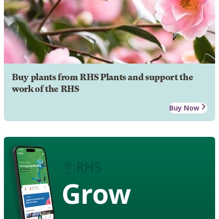
Buy plants from RHS Plants and support the
work of the RHS
Buy Now
Grow