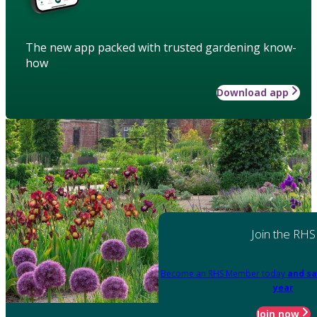
The new app packed with trusted gardening know-
how
Download app
Join the RHS
Become an RHS Member today
and sa
year
Join now