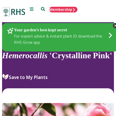
Menu
Search
Membership
Home
Plants
Your garden’s best-kept secret
For expert advice & instant plant ID download the
RHS Grow app
Hemerocallis
'Crystalline Pink'
Save to My Plants