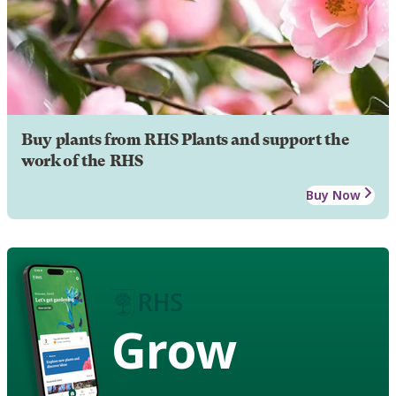
Buy plants from RHS Plants and support the
work of the RHS
Buy Now
Grow