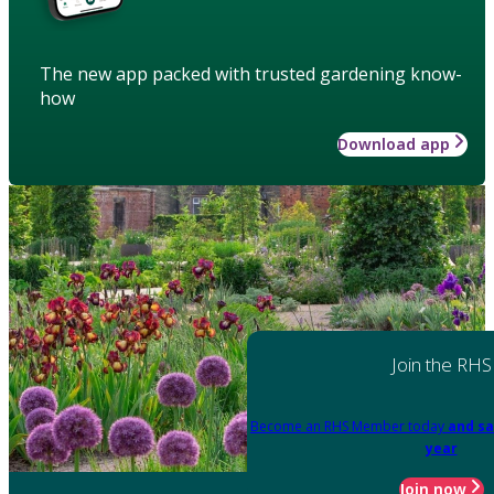
The new app packed with trusted gardening know-
how
Download app
Join the RHS
Become an RHS Member today
and sa
year
Join now