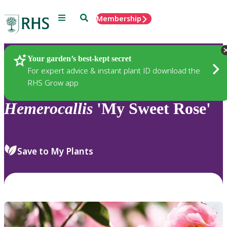
Menu
Search
Membership
Home
Plants
Your garden’s best-kept secret
For expert advice & instant plant ID download the
RHS Grow app
Hemerocallis
'My Sweet Rose'
Save to My Plants