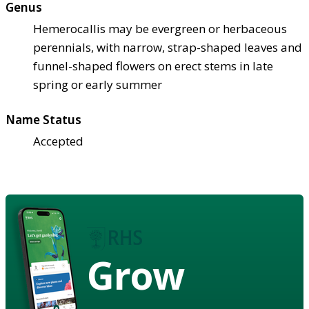
Genus
Hemerocallis may be evergreen or herbaceous
perennials, with narrow, strap-shaped leaves and
funnel-shaped flowers on erect stems in late
spring or early summer
Name Status
Accepted
Grow