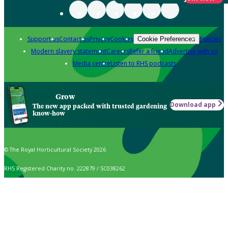
Support us
Contact us
Privacy
Cookies
Policies
Cookie Preferences
Modern slavery statement
Careers
Refer a friend
Advertise with us
Media centre
Listen to RHS podcasts
Grow
Download app
The new app packed with trusted gardening
know-how
© The Royal Horticultural Society 2026
RHS Registered Charity no. 222879 / SC038262