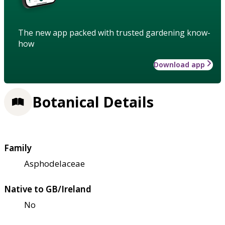
The new app packed with trusted gardening know-
how
Download app
Botanical Details
Family
Asphodelaceae
Native to GB/Ireland
No