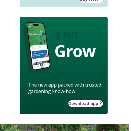
Grow
The new app packed with trusted
gardening know-how
Download app