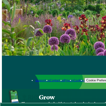
Support us
Contact us
Privacy
Cookies
Cookie Prefer
Grow
The new app packed with trusted gardening know