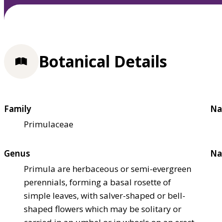
Botanical Details
Family
Na
Primulaceae
Genus
Na
Primula are herbaceous or semi-evergreen
perennials, forming a basal rosette of
simple leaves, with salver-shaped or bell-
shaped flowers which may be solitary or