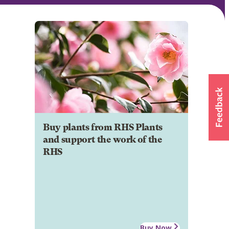
Buy plants from RHS Plants
and support the work of the
RHS
Buy Now