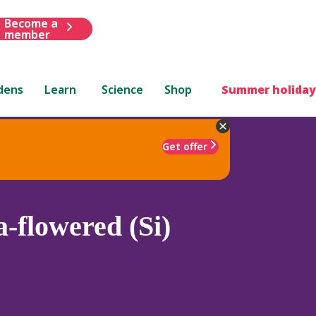
Become a
member
dens
Learn
Science
Shop
Summer holiday
Get offer
-flowered (Si)