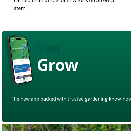
carried in an umbel or in whorls on an erect
stem
Grow
The new app packed with trusted gardening know-ho