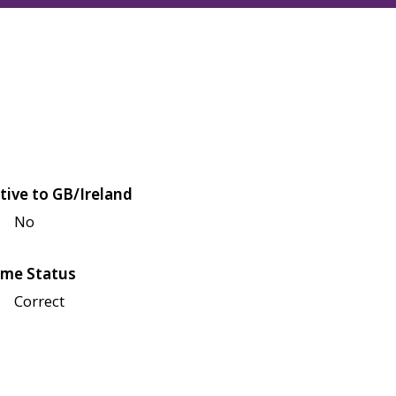
tive to GB/Ireland
No
me Status
Correct