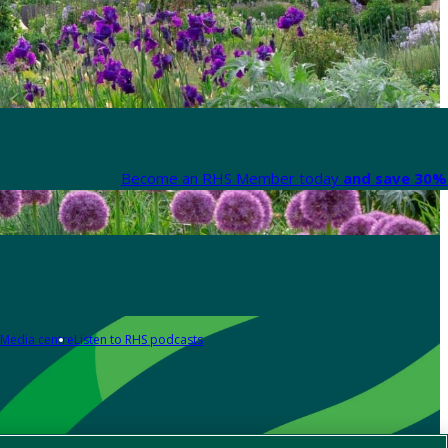
Become an RHS Member today
and save 30% 
Media centre
Listen to RHS podcasts