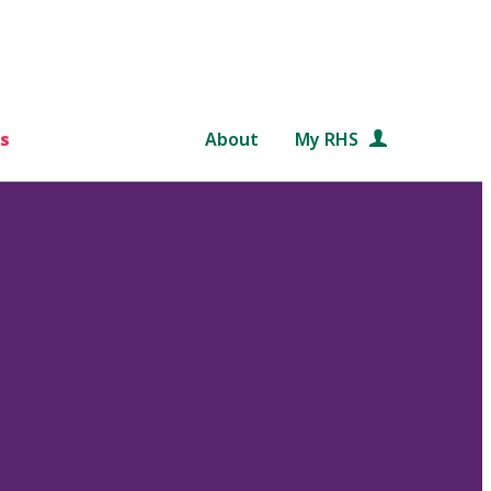
s
About
My RHS