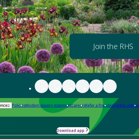
Join the RHS
Policies
Modern slavery statement
Careers
Refer a friend
Advertise with us
ences
Download app
-how