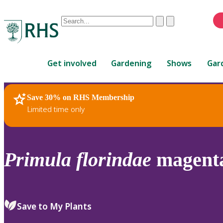
Conduct
Clear
Submit
a
When
search
autocomplete
Home
results
Get involved
Gardening
Shows
Gar
are
available,
use
Save 30% on RHS Membership
RHS Home
Plants
up
Limited time only
and
down
arrows
to
Primula
florindae
magenta
review
and
enter
to
Save to My Plants
select.