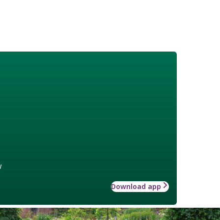
w
Download app