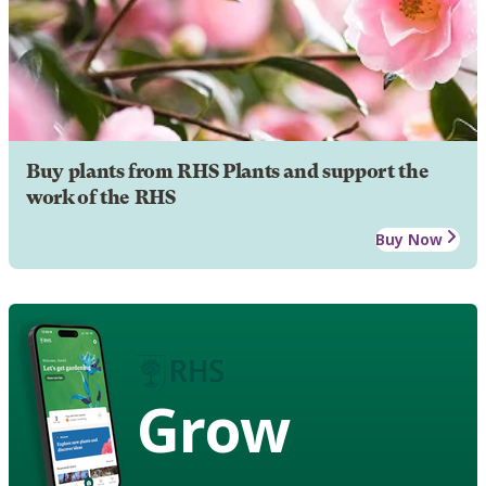
Buy plants from RHS Plants and support the
work of the RHS
Buy Now
Grow