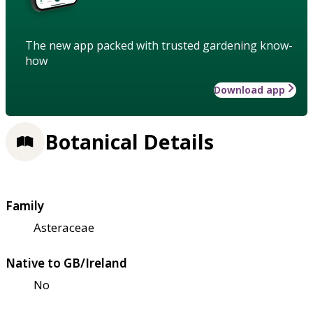
The new app packed with trusted gardening know-
how
Download app
Botanical Details
Family
Asteraceae
Native to GB/Ireland
No