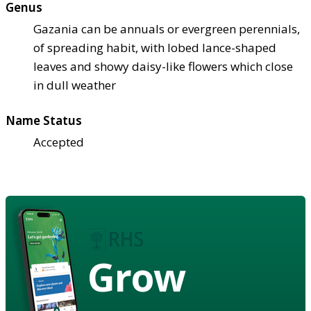
Genus
Gazania can be annuals or evergreen perennials,
of spreading habit, with lobed lance-shaped
leaves and showy daisy-like flowers which close
in dull weather
Name Status
Accepted
Grow