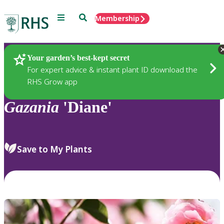
Menu
Search
Membership
Home
Plants
Your garden’s best-kept secret
For expert advice & instant plant ID download the
RHS Grow app
Gazania
'Diane'
Save to My Plants