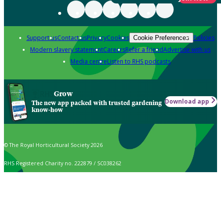
Support us
Contact us
Privacy
Cookies
Policies
Cookie Preferences
Modern slavery statement
Careers
Refer a friend
Advertise with us
Media centre
Listen to RHS podcasts
Grow
Download app
The new app packed with trusted gardening
know-how
© The Royal Horticultural Society 2026
RHS Registered Charity no. 222879 / SC038262