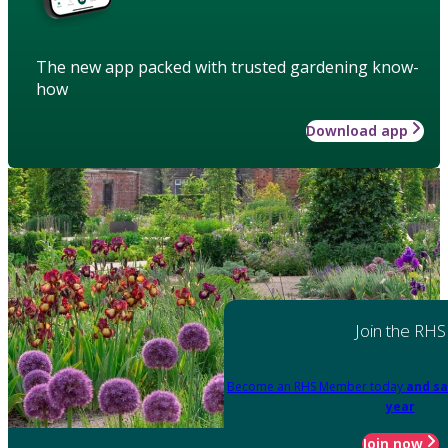
The new app packed with trusted gardening know-
how
Download app
Join the RHS
Become an RHS Member today
and sa
year
Join now