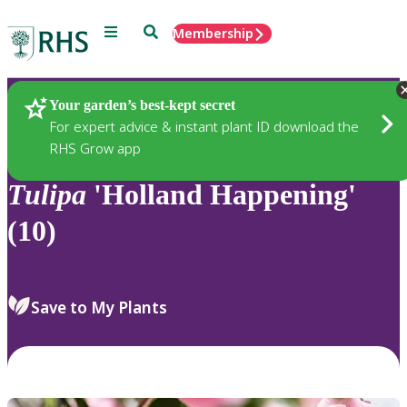
Menu
Search
Membership
Home
Plants
Your garden’s best-kept secret
For expert advice & instant plant ID download the
RHS Grow app
Tulipa
'Holland Happening'
(10)
Save to My Plants