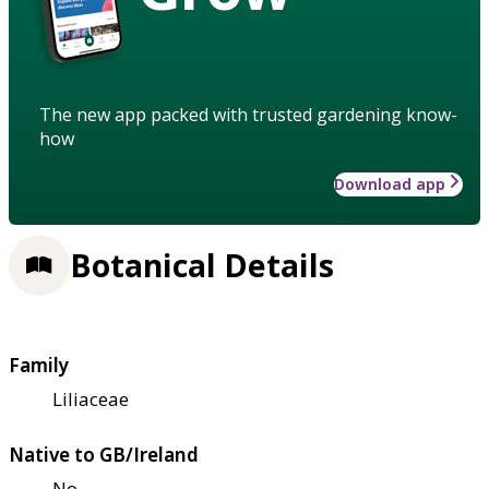
The new app packed with trusted gardening know-
how
Download app
Botanical Details
Family
Liliaceae
Native to GB/Ireland
No