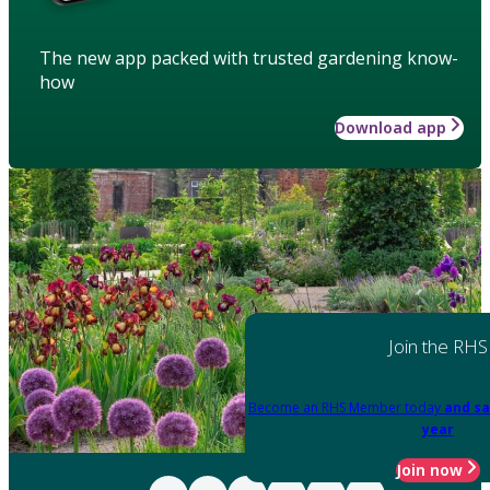
The new app packed with trusted gardening know-
how
Download app
Join the RHS
Become an RHS Member today
and sa
year
Join now