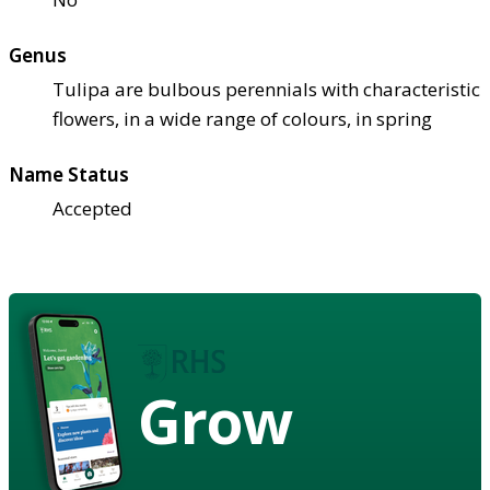
Genus
Tulipa are bulbous perennials with characteristic
flowers, in a wide range of colours, in spring
Name Status
Accepted
Grow