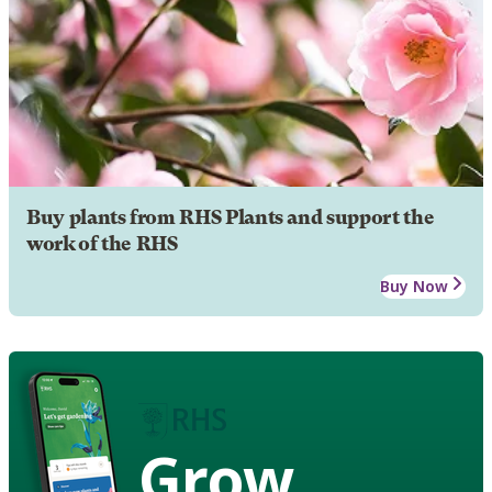
Buy plants from RHS Plants and support the
work of the RHS
Buy Now
Grow