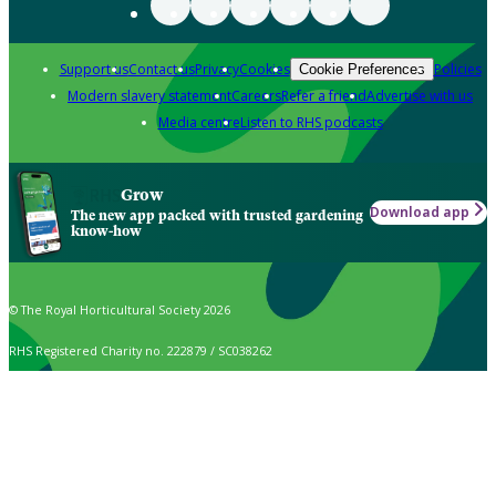
Support us
Contact us
Privacy
Cookies
Policies
Cookie Preferences
Modern slavery statement
Careers
Refer a friend
Advertise with us
Media centre
Listen to RHS podcasts
Grow
Download app
The new app packed with trusted gardening
know-how
© The Royal Horticultural Society 2026
RHS Registered Charity no. 222879 / SC038262