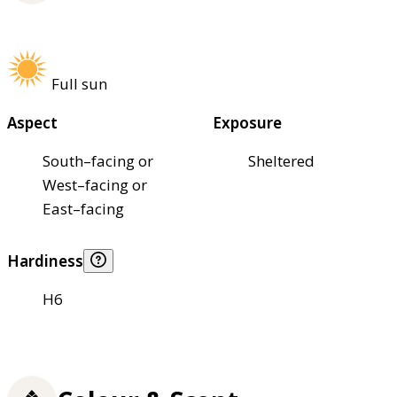
Full sun
Aspect
Exposure
South–facing or
Sheltered
West–facing or
East–facing
Hardiness
H6