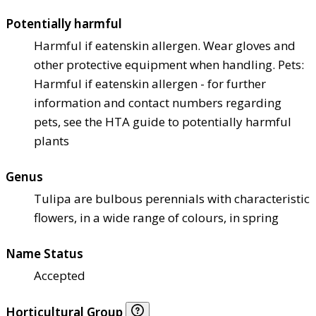
Potentially harmful
Harmful if eaten
skin allergen. Wear gloves and
other protective equipment when handling. Pets:
Harmful if eaten
skin allergen - for further
information and contact numbers regarding
pets, see the HTA guide to potentially harmful
plants
Genus
Tulipa are bulbous perennials with characteristic
flowers, in a wide range of colours, in spring
Name Status
Accepted
Horticultural Group