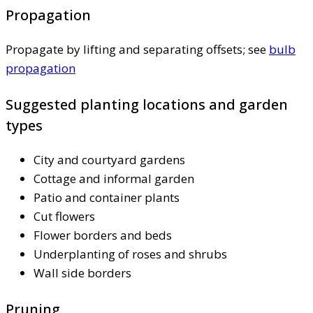
Propagation
Propagate by lifting and separating offsets; see
bulb
propagation
Suggested planting locations and garden
types
City and courtyard gardens
Cottage and informal garden
Patio and container plants
Cut flowers
Flower borders and beds
Underplanting of roses and shrubs
Wall side borders
Pruning