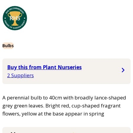
Bulbs
Buy this from Plant Nurseries
2 Suppliers
A perennial bulb to 40cm with broadly lance-shaped
grey green leaves. Bright red, cup-shaped fragrant
flowers, yellow at the base appear in spring