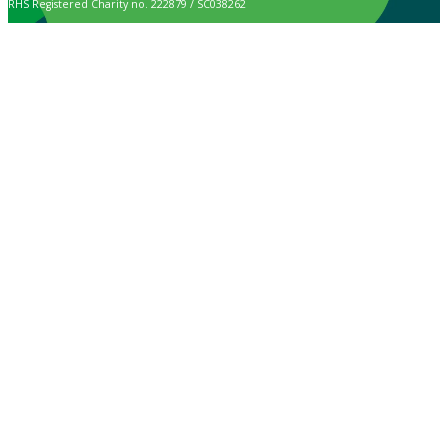
RHS Registered Charity no. 222879 / SC038262