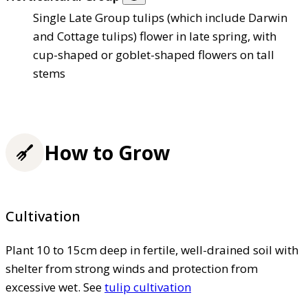
Single Late Group tulips (which include Darwin
and Cottage tulips) flower in late spring, with
cup-shaped or goblet-shaped flowers on tall
stems
How to Grow
Cultivation
Plant 10 to 15cm deep in fertile, well-drained soil with
shelter from strong winds and protection from
excessive wet. See
tulip cultivation