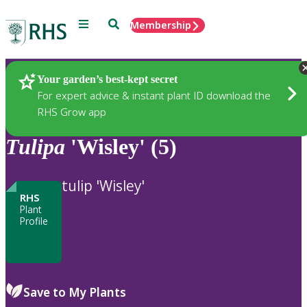
Menu
Search
Membership
Home
Plants
Your garden’s best-kept secret
For expert advice & instant plant ID download the
RHS Grow app
Tulipa
'Wisley' (5)
tulip 'Wisley'
RHS
Plant
Profile
Save to My Plants