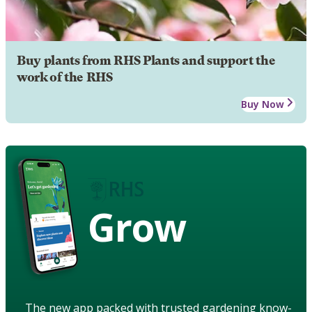
Buy plants from RHS Plants and support the
work of the RHS
Buy Now
Grow
The new app packed with trusted gardening know-