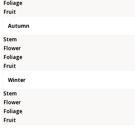
Autumn
Winter