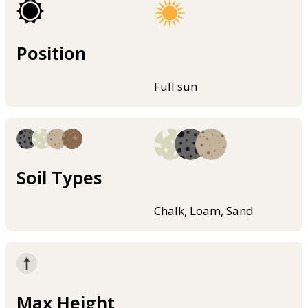
Position
Full sun
Soil Types
Chalk, Loam, Sand
Max Height