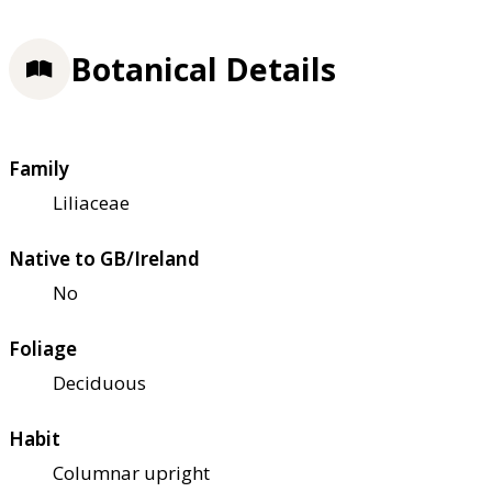
Botanical Details
Family
Liliaceae
Native to GB/Ireland
No
Foliage
Deciduous
Habit
Columnar upright