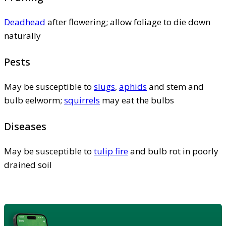
Deadhead
after flowering; allow foliage to die down
naturally
Pests
May be susceptible to
slugs
,
aphids
and stem and
bulb eelworm;
squirrels
may eat the bulbs
Diseases
May be susceptible to
tulip fire
and bulb rot in poorly
drained soil