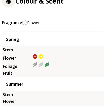
Colour & Scent
Fragrance
Flower
Season
Spring
Summer