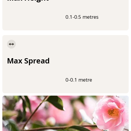
0.1-0.5 metres
Max Spread
0-0.1 metre