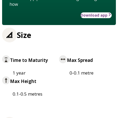
how
Download app
Size
Time to Maturity
Max Spread
1 year
0-0.1 metre
Max Height
0.1-0.5 metres