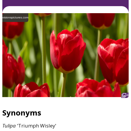
visionspictures.com
4
Synonyms
Tulipa
'Triumph Wisley'