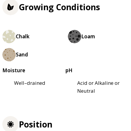
Growing Conditions
Chalk
Loam
Sand
Moisture
pH
Well–drained
Acid or Alkaline or
Neutral
Position