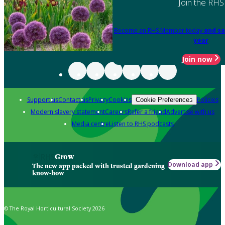
Join the RHS
Become an RHS Member today
and sa
year
Join now
Support us
Contact us
Privacy
Cookies
Policies
Cookie Preferences
Modern slavery statement
Careers
Refer a friend
Advertise with us
Media centre
Listen to RHS podcasts
Grow
Download app
The new app packed with trusted gardening
know-how
© The Royal Horticultural Society 2026