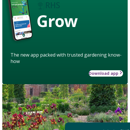
Grow
The new app packed with trusted gardening know-
how
Download app