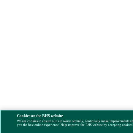
Cookies on the RHS website
We use cookies to ensure our site works securely, continually make improvements a
you the best online experience. Help improve the RHS website by accepting cookies