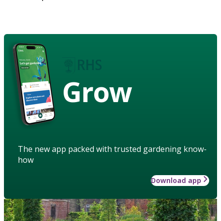
Grow
The new app packed with trusted gardening know-
how
Download app