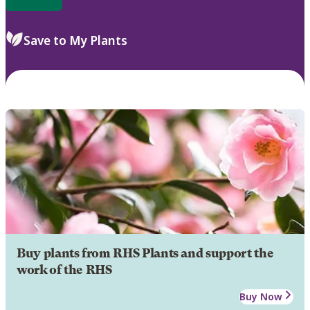
Save to My Plants
Buy plants from RHS Plants and support the
work of the RHS
Buy Now