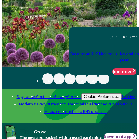
Join the RHS
Become an RHS Member today
and sa
year
Join now
Support us
Contact us
Privacy
Cookies
Policies
Cookie Preferences
Modern slavery statement
Careers
Refer a friend
Advertise with us
Media centre
Listen to RHS podcasts
Grow
Download app
The new app packed with trusted gardening