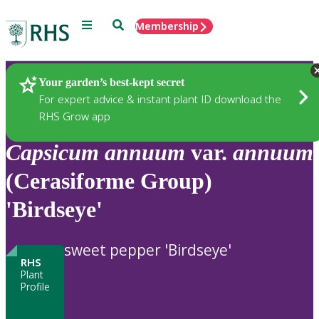
Menu
Search
Membership
Home
Plants
Your garden’s best-kept secret
For expert advice & instant plant ID download the
RHS Grow app
Capsicum
annuum
var.
annuum
(Cerasiforme Group)
'Birdseye'
sweet pepper 'Birdseye'
RHS
Plant
Profile