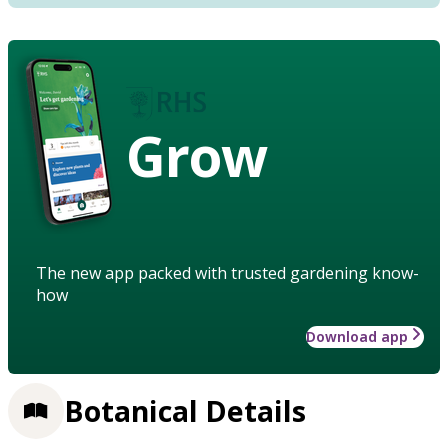
Grow
The new app packed with trusted gardening know-
how
Download app
Botanical Details