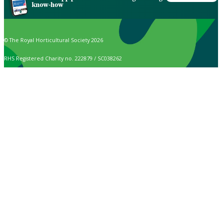
know-how
© The Royal Horticultural Society 2026
RHS Registered Charity no. 222879 / SC038262