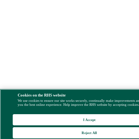
Cookies on the RHS website
We use cookies to ensure our site works securely, continually make improvements a
you the best online experience. Help improve the RHS website by accepting cookies
I Accept
Reject All