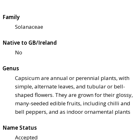
Family
Solanaceae
Native to GB/Ireland
No
Genus
Capsicum are annual or perennial plants, with
simple, alternate leaves, and tubular or bell-
shaped flowers. They are grown for their glossy,
many-seeded edible fruits, including chilli and
bell peppers, and as indoor ornamental plants
Name Status
Accepted