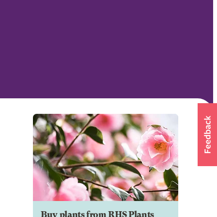
Buy plants from RHS Plants