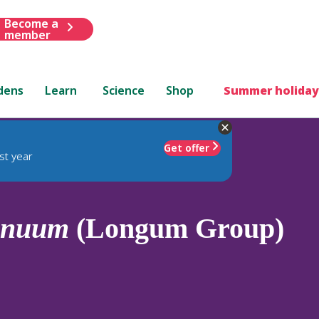
Become a
member
dens
Learn
Science
Shop
Summer holiday
Get offer
st year
nnuum
(Longum Group)