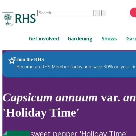
Conduct
Clear
Submit
a
When
search
autocomplete
Home
results
Get involved
Gardening
Shows
Gar
are
available,
use
Join the RHS
RHS Home
Plants
up
Become an RHS Member today and save 30% on your fir
and
down
arrows
to
Capsicum
annuum
var.
a
review
and
'Holiday Time'
enter
to
select.
sweet pepper 'Holiday Time'