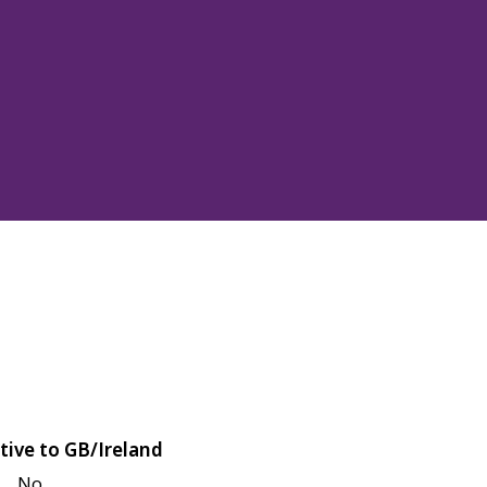
tive to GB/Ireland
No