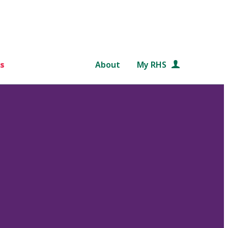
s
About
My RHS