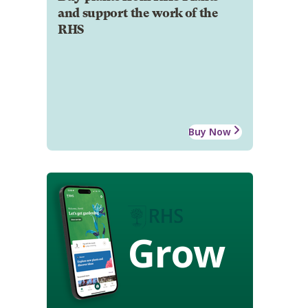
and support the work of the
RHS
Buy Now
Grow