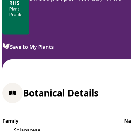
RHS
Plant
Profile
Save to My Plants
Botanical Details
Family
Na
Solanaceae