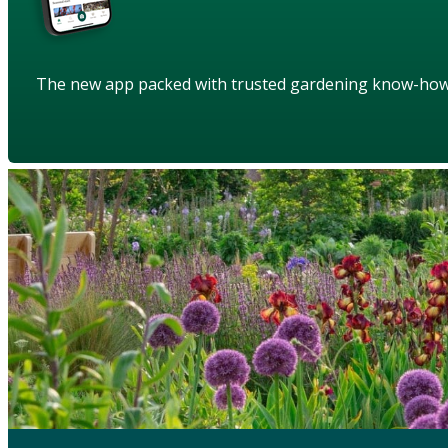
The new app packed with trusted gardening know-ho