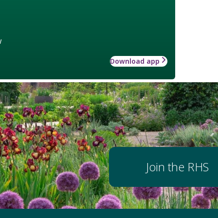
w
Download app
Join the RHS