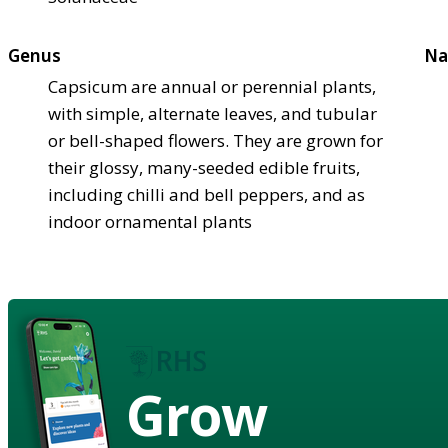
Genus
Na
Capsicum are annual or perennial plants,
with simple, alternate leaves, and tubular
or bell-shaped flowers. They are grown for
their glossy, many-seeded edible fruits,
including chilli and bell peppers, and as
indoor ornamental plants
Grow