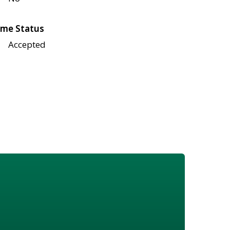
me Status
Accepted