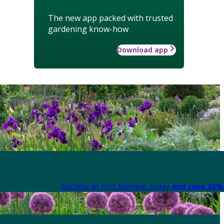
The new app packed with trusted
gardening know-how
Download app
Become an RHS Member today
and save 30% 