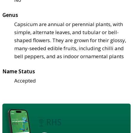
Genus
Capsicum are annual or perennial plants, with
simple, alternate leaves, and tubular or bell-
shaped flowers. They are grown for their glossy,
many-seeded edible fruits, including chilli and
bell peppers, and as indoor ornamental plants
Name Status
Accepted