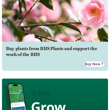
Buy plants from RHS Plants and support the
work of the RHS
Buy Now
Grow