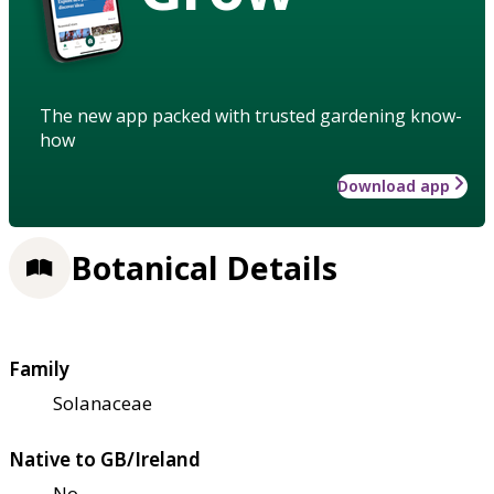
The new app packed with trusted gardening know-
how
Download app
Botanical Details
Family
Solanaceae
Native to GB/Ireland
No