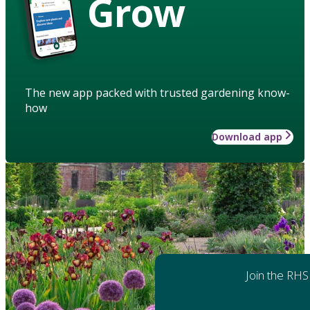
Grow
The new app packed with trusted gardening know-
how
Download app
Join the RHS