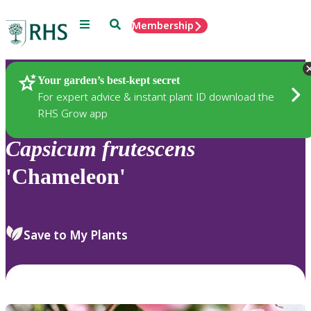
Menu
Search
Membership
Home
Plants
Your garden’s best-kept secret
For expert advice & instant plant ID download the
RHS Grow app
Capsicum
frutescens
'Chameleon'
Save to My Plants