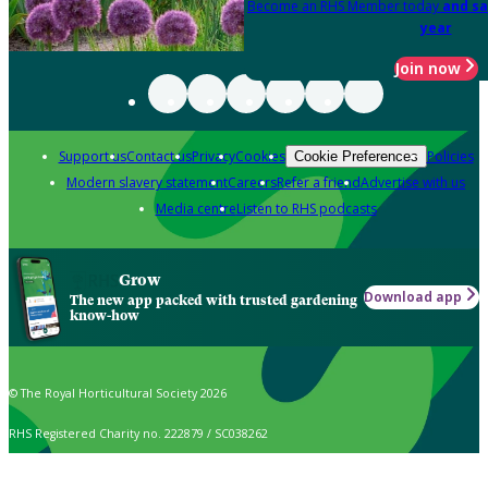
Become an RHS Member today
and sa
year
Join now
Support us
Contact us
Privacy
Cookies
Policies
Cookie Preferences
Modern slavery statement
Careers
Refer a friend
Advertise with us
Media centre
Listen to RHS podcasts
Grow
Download app
The new app packed with trusted gardening
know-how
© The Royal Horticultural Society 2026
RHS Registered Charity no. 222879 / SC038262