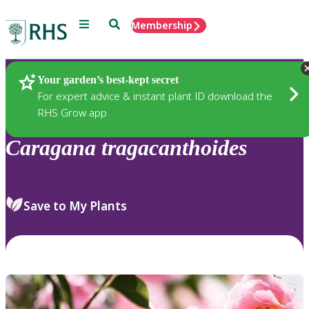
Menu
Search
Membership
Home
Plants
Your garden’s best-kept secret
For expert advice & instant plant ID download the
RHS Grow app
Caragana
tragacanthoides
Save to My Plants