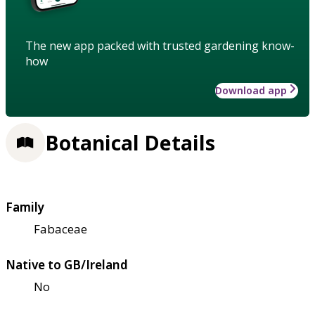
The new app packed with trusted gardening know-
how
Download app
Botanical Details
Family
Fabaceae
Native to GB/Ireland
No