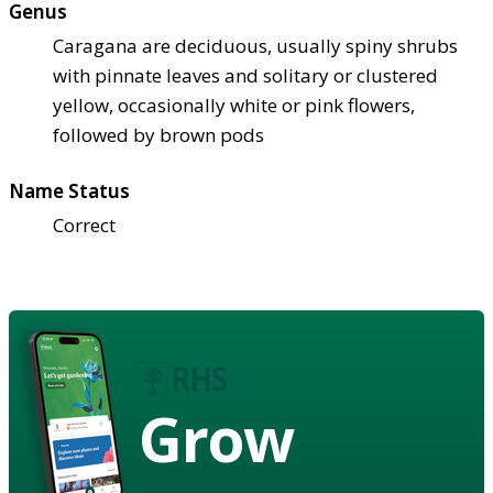
Genus
Caragana are deciduous, usually spiny shrubs
with pinnate leaves and solitary or clustered
yellow, occasionally white or pink flowers,
followed by brown pods
Name Status
Correct
Grow