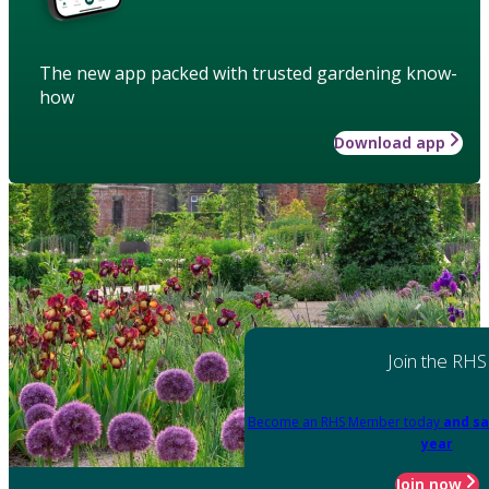
The new app packed with trusted gardening know-
how
Download app
Join the RHS
Become an RHS Member today
and sa
year
Join now