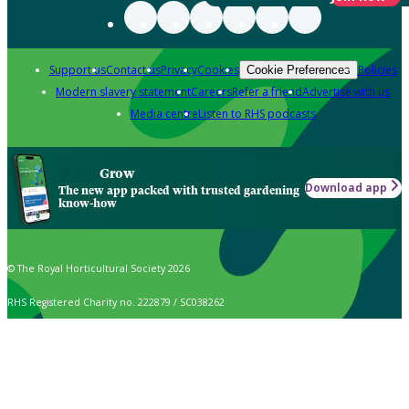
Support us
Contact us
Privacy
Cookies
Policies
Cookie Preferences
Modern slavery statement
Careers
Refer a friend
Advertise with us
Media centre
Listen to RHS podcasts
Grow
Download app
The new app packed with trusted gardening
know-how
© The Royal Horticultural Society 2026
RHS Registered Charity no. 222879 / SC038262