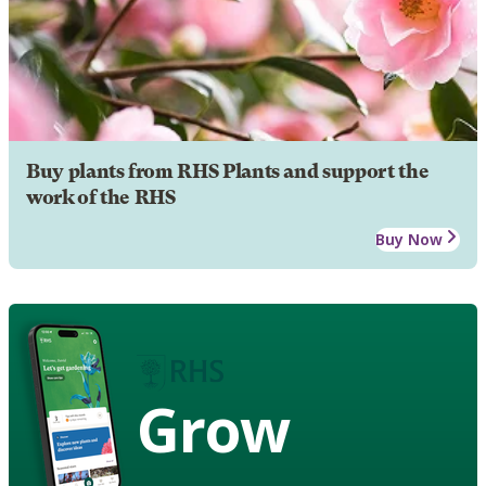
Buy plants from RHS Plants and support the
work of the RHS
Buy Now
Grow