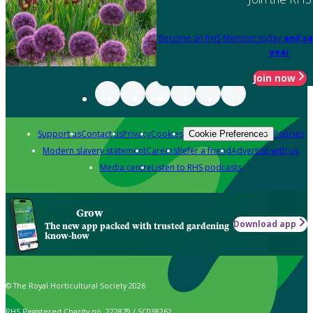
Become an RHS Member today
and sa
year
Join now
Support us
Contact us
Privacy
Cookies
Policies
Cookie Preferences
Modern slavery statement
Careers
Refer a friend
Advertise with us
Media centre
Listen to RHS podcasts
Grow
Download app
The new app packed with trusted gardening
know-how
© The Royal Horticultural Society 2026
RHS Registered Charity no. 222879 / SC038262