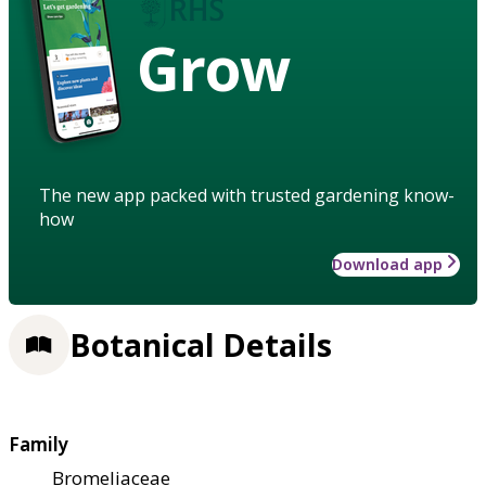
Grow
The new app packed with trusted gardening know-
how
Download app
Botanical Details
Family
Bromeliaceae