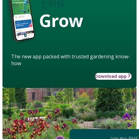
Grow
The new app packed with trusted gardening know-
how
Download app
Join the RHS