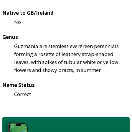
Native to GB/Ireland
No
Genus
Guzmania are stemless evergreen perennials
forming a rosette of leathery strap-shaped
leaves, with spikes of tubular white or yellow
flowers and showy bracts, in summer
Name Status
Correct