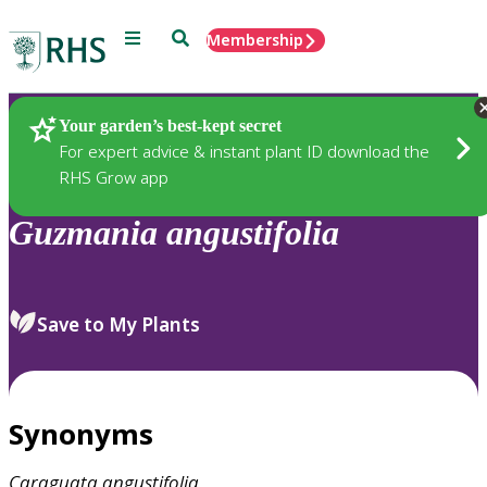
Menu
Search
Membership
Home
Plants
Your garden’s best-kept secret
For expert advice & instant plant ID download the
RHS Grow app
Guzmania
angustifolia
Save to My Plants
Synonyms
Caraguata
angustifolia