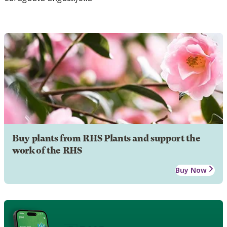
Buy plants from RHS Plants and support the
work of the RHS
Buy Now