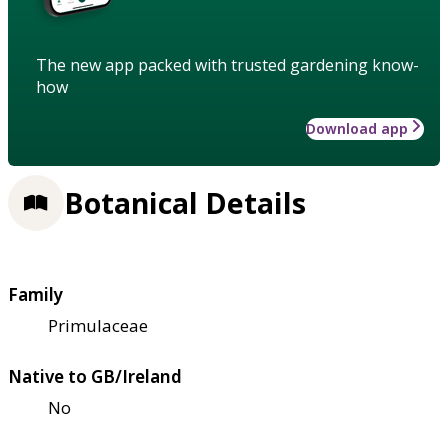
The new app packed with trusted gardening know-
how
Download app
Botanical Details
Family
Primulaceae
Native to GB/Ireland
No