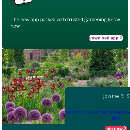
The new app packed with trusted gardening know-
how
Download app
Join the RHS
Become an RHS Member today
and sa
year
Join now