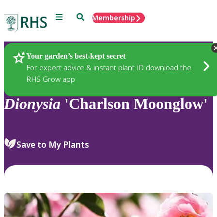
Menu
Search
Membership
Home
Plants
Your garden’s best-kept secret
For expert advice & instant plant ID download the
RHS Grow app
Dionysia
'Charlson Moonglow'
Save to My Plants