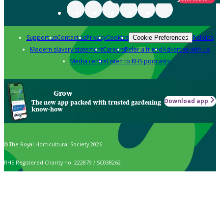
Support us
Contact us
Privacy
Cookies
Policies
Cookie Preferences
Modern slavery statement
Careers
Refer a friend
Advertise with us
Media centre
Listen to RHS podcasts
Grow
Download app
The new app packed with trusted gardening
know-how
© The Royal Horticultural Society 2026
RHS Registered Charity no. 222879 / SC038262