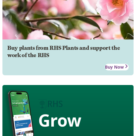
Buy plants from RHS Plants and support the
work of the RHS
Buy Now
Grow