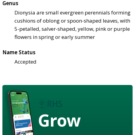
Genus
Dionysia are small evergreen perennials forming
cushions of oblong or spoon-shaped leaves, with
5-petalled, salver-shaped, yellow, pink or purple
flowers in spring or early summer
Name Status
Accepted
Grow