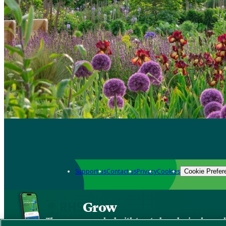
Support us
Contact us
Privacy
Cookies
Cookie Prefer
Grow
The new app packed with trusted gardening know