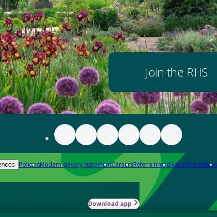
Join the RHS
Policies
Modern slavery statement
Careers
Refer a friend
Advertise with us
ences
Download app
-how