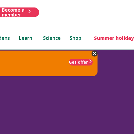
Become a
member
dens
Learn
Science
Shop
Summer holiday
Get offer