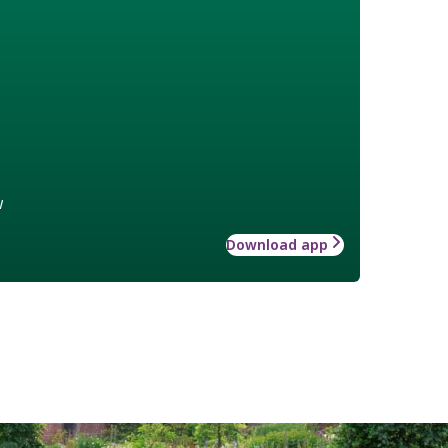
w
Download app