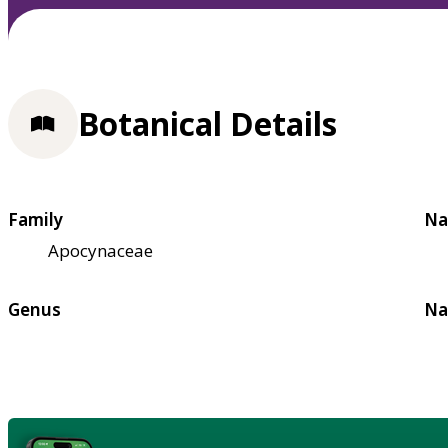
Botanical Details
Family
Na
Apocynaceae
Genus
Na