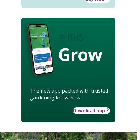
Grow
The new app packed with trusted
gardening know-how
Download app