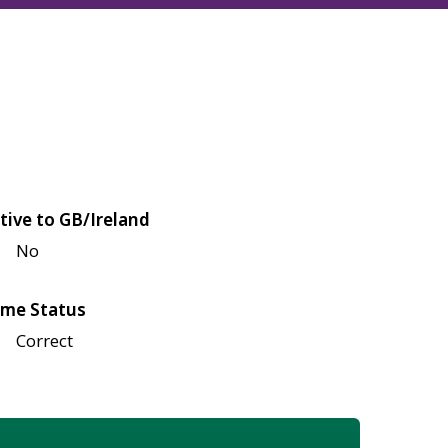
tive to GB/Ireland
No
me Status
Correct