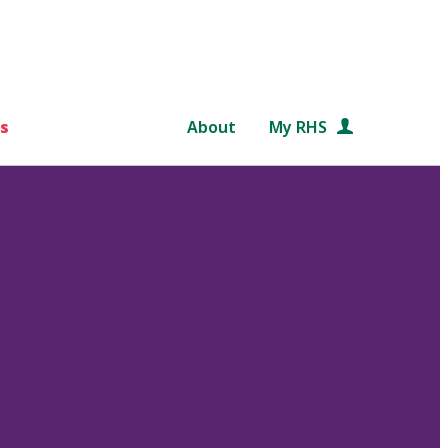
s
About
My RHS