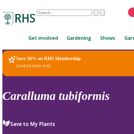
Conduct
Clear
Submit
a
When
search
autocomplete
Home
results
Get involved
Gardening
Shows
Gar
are
available,
use
Save 30% on RHS Membership
RHS Home
Plants
up
Limited time only
and
down
arrows
to
Caralluma
tubiformis
review
and
enter
to
Save to My Plants
select.