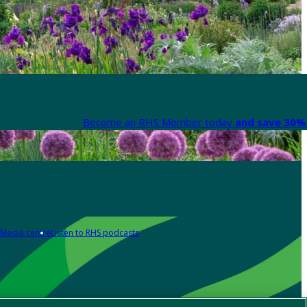
Become an RHS Member today
and save 30% 
Media centre
Listen to RHS podcasts