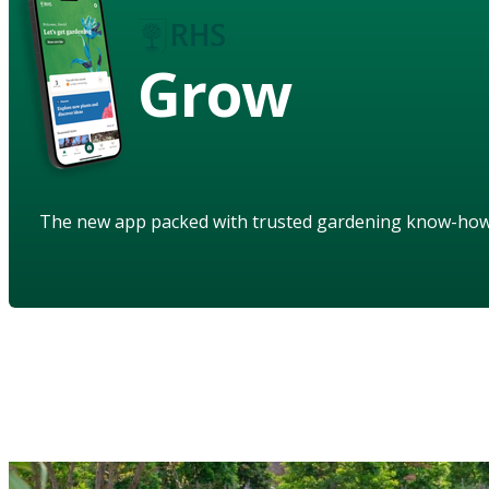
Grow
The new app packed with trusted gardening know-ho