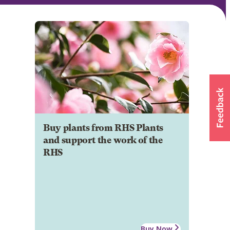
Buy plants from RHS Plants
and support the work of the
RHS
Buy Now