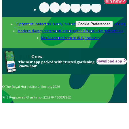
Join now
Support us
Contact us
Privacy
Cookies
Policies
Cookie Preferences
Modern slavery statement
Careers
Refer a friend
Advertise with us
Media centre
Listen to RHS podcasts
Grow
Download app
The new app packed with trusted gardening
know-how
© The Royal Horticultural Society 2026
RHS Registered Charity no. 222879 / SC038262