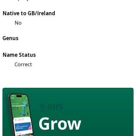
Native to GB/Ireland
No
Genus
Name Status
Correct
Grow