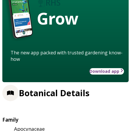
Grow
The new app packed with trusted gardening know-
how
Download app
Botanical Details
Family
Apocynaceae