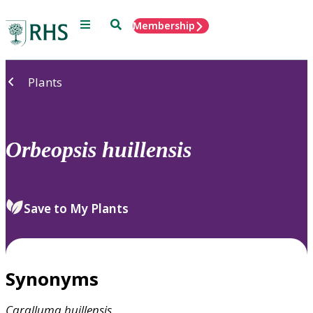
Menu
Search
Membership
Home
Plants
Orbeopsis
huillensis
Save to My Plants
Synonyms
Caralluma
huillensis