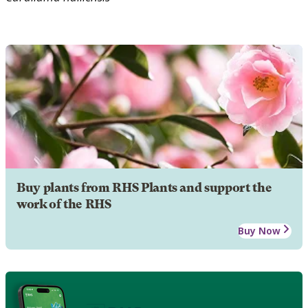
Buy plants from RHS Plants and support the
work of the RHS
Buy Now