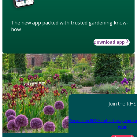
The new app packed with trusted gardening know-
how
Download app
Join the RHS
Become an RHS Member today
and sa
year