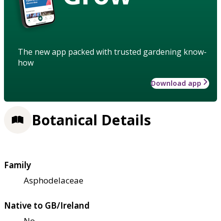
The new app packed with trusted gardening know-
how
Download app
Botanical Details
Family
Asphodelaceae
Native to GB/Ireland
No