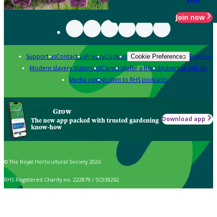
Join now
Support us
Contact us
Privacy
Cookies
Policies
Cookie Preferences
Modern slavery statement
Careers
Refer a friend
Advertise with us
Media centre
Listen to RHS podcasts
Grow
Download app
The new app packed with trusted gardening
know-how
© The Royal Horticultural Society 2026
RHS Registered Charity no. 222879 / SC038262