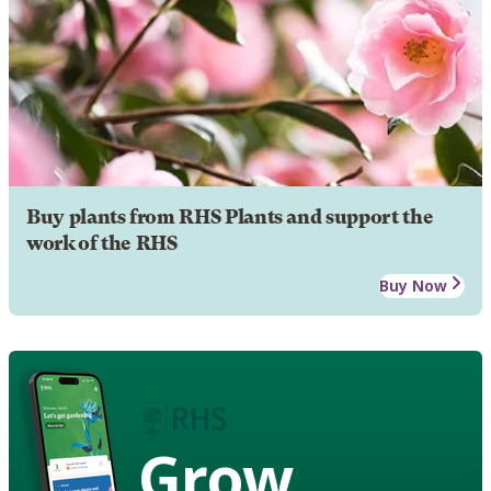
Buy plants from RHS Plants and support the
work of the RHS
Buy Now
Grow