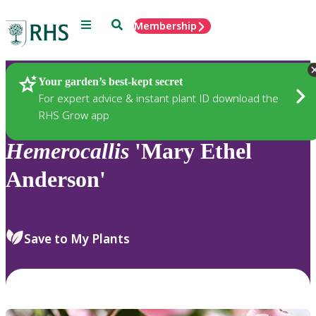
Menu
Search
Membership
Home
Plants
Your garden’s best-kept secret
For expert advice & instant plant ID download the
RHS Grow app
Hemerocallis
'Mary Ethel
Anderson'
Save to My Plants