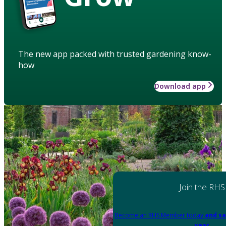
The new app packed with trusted gardening know-
how
Download app
Join the RHS
Become an RHS Member today
and sa
year