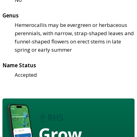
Genus
Hemerocallis may be evergreen or herbaceous
perennials, with narrow, strap-shaped leaves and
funnel-shaped flowers on erect stems in late
spring or early summer
Name Status
Accepted
Grow