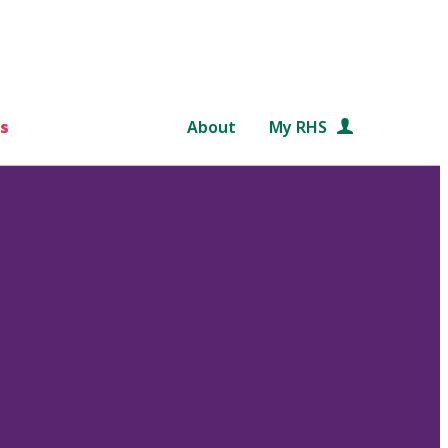
s
About
My RHS