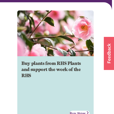
Buy plants from RHS Plants
and support the work of the
RHS
Buy Now