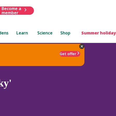
Become a
member
dens
Learn
Science
Shop
Summer holiday
Get offer
ky'