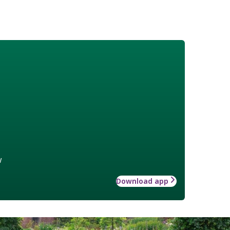
w
Download app