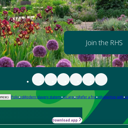
Join the RHS
Policies
Modern slavery statement
Careers
Refer a friend
Advertise with us
ences
Download app
-how