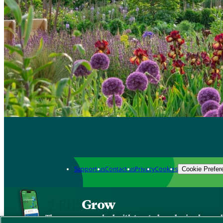
Support us
Contact us
Privacy
Cookies
Cookie Prefer
Grow
The new app packed with trusted gardening know