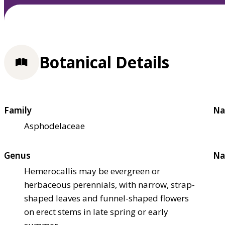
Botanical Details
Family
Na
Asphodelaceae
Genus
Na
Hemerocallis may be evergreen or
herbaceous perennials, with narrow, strap-
shaped leaves and funnel-shaped flowers
on erect stems in late spring or early