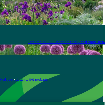
Become an RHS Member today
and save 30% 
Media centre
Listen to RHS podcasts