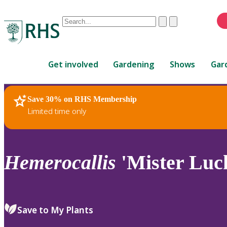
Conduct
Clear
Submit
a
When
search
autocomplete
Home
results
Get involved
Gardening
Shows
Gar
are
available,
use
Save 30% on RHS Membership
RHS Home
Plants
up
Limited time only
and
down
arrows
to
Hemerocallis
'Mister Luc
review
and
enter
to
Save to My Plants
select.