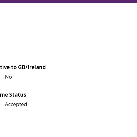
tive to GB/Ireland
No
me Status
Accepted