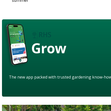
summer
Grow
The new app packed with trusted gardening know-ho