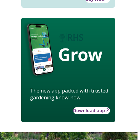
Grow
The new app packed with trusted
gardening know-how
Download app