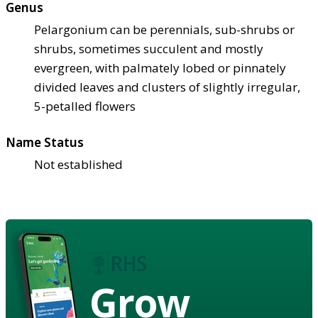
Genus
Pelargonium can be perennials, sub-shrubs or
shrubs, sometimes succulent and mostly
evergreen, with palmately lobed or pinnately
divided leaves and clusters of slightly irregular,
5-petalled flowers
Name Status
Not established
Grow