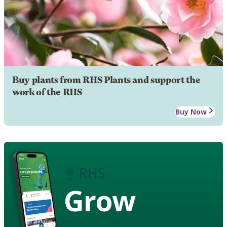
Buy plants from RHS Plants and support the
work of the RHS
Buy Now
Grow