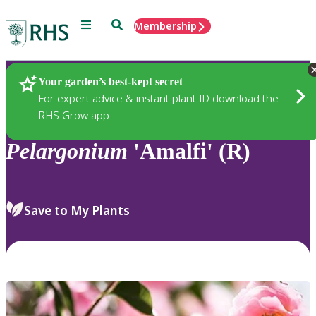
Menu
Search
Membership
Home
Plants
Your garden’s best-kept secret
For expert advice & instant plant ID download the
RHS Grow app
Pelargonium
'Amalfi' (R)
Save to My Plants