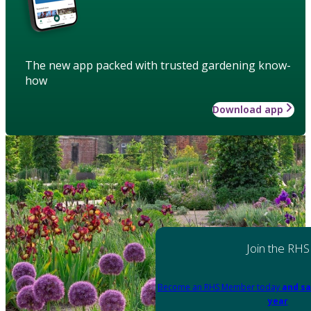
The new app packed with trusted gardening know-
how
Download app
Join the RHS
Become an RHS Member today
and sa
year