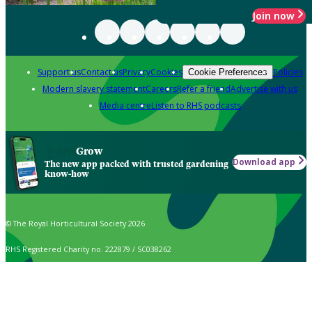
Join now
Support us
Contact us
Privacy
Cookies
Policies
Cookie Preferences
Modern slavery statement
Careers
Refer a friend
Advertise with us
Media centre
Listen to RHS podcasts
Grow
Download app
The new app packed with trusted gardening
know-how
© The Royal Horticultural Society 2026
RHS Registered Charity no. 222879 / SC038262