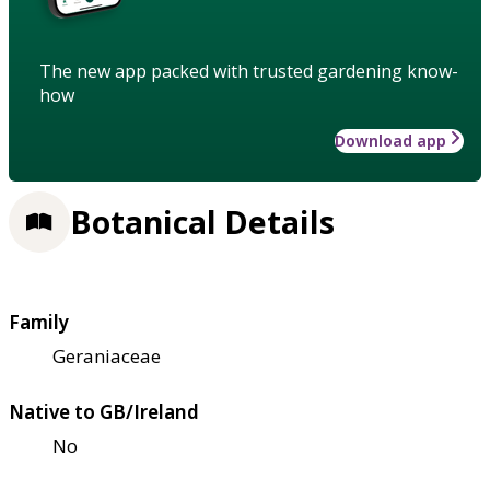
The new app packed with trusted gardening know-
how
Download app
Botanical Details
Family
Geraniaceae
Native to GB/Ireland
No