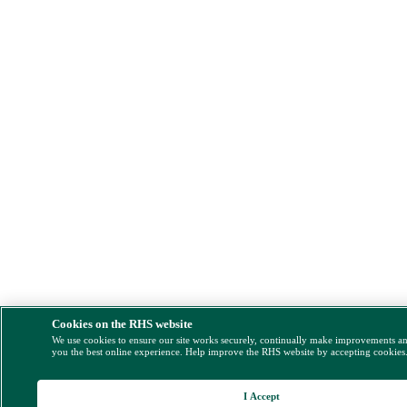
Cookies on the RHS website
We use cookies to ensure our site works securely, continually make improvements a
you the best online experience. Help improve the RHS website by accepting cookies
I Accept