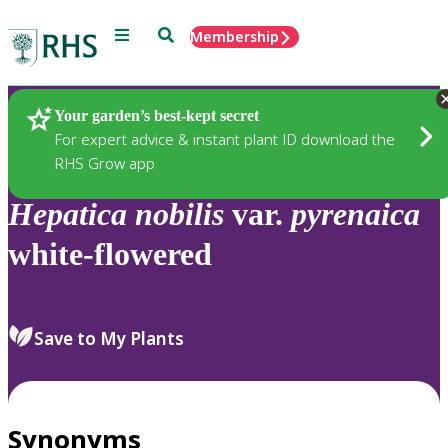
Menu
Search
Membership
Home
Plants
Your garden’s best-kept secret
For expert advice & instant plant ID download the
RHS Grow app
Hepatica
nobilis
var.
pyrenaica
white-flowered
Save to My Plants
Synonyms