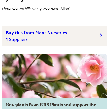
Hepatica
nobilis
var.
pyrenaica
'Alba'
Buy this from Plant Nurseries
1 Suppliers
Buy plants from RHS Plants and support the