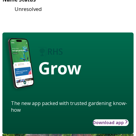
Unresolved
Grow
The new app packed with trusted gardening know-
how
Download app