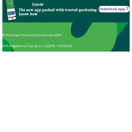
Grow
Download app
The new app packed with trusted gardening
know-how
© The Royal Horticultural Society 2026
RHS Registered Charity no. 222879 / SC038262