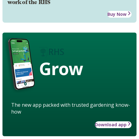
work of the RHS
Buy Now
Grow
The new app packed with trusted gardening know-
how
Download app