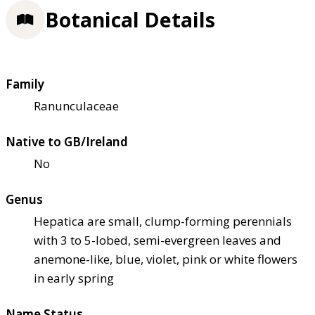
Botanical Details
Family
Ranunculaceae
Native to GB/Ireland
No
Genus
Hepatica are small, clump-forming perennials
with 3 to 5-lobed, semi-evergreen leaves and
anemone-like, blue, violet, pink or white flowers
in early spring
Name Status