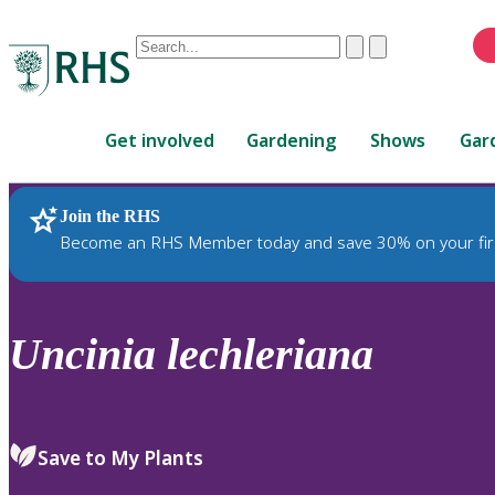
Conduct
Clear
Submit
a
When
search
autocomplete
Home
results
Get involved
Gardening
Shows
Gar
are
available,
use
Join the RHS
RHS Home
Plants
up
Become an RHS Member today and save 30% on your fir
and
down
arrows
to
Uncinia
lechleriana
review
and
enter
to
Save to My Plants
select.