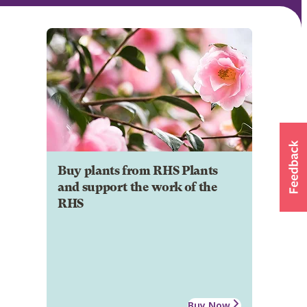
Buy plants from RHS Plants
and support the work of the
RHS
Buy Now