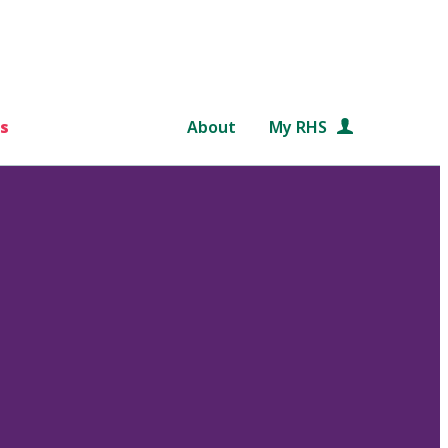
s
About
My RHS