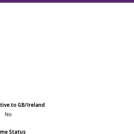
tive to GB/Ireland
No
me Status