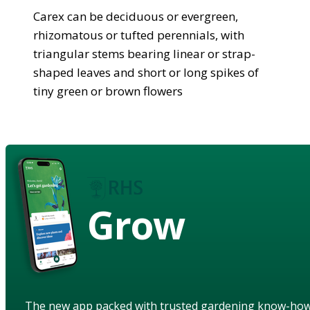
Carex can be deciduous or evergreen,
rhizomatous or tufted perennials, with
triangular stems bearing linear or strap-
shaped leaves and short or long spikes of
tiny green or brown flowers
Grow
The new app packed with trusted gardening know-ho