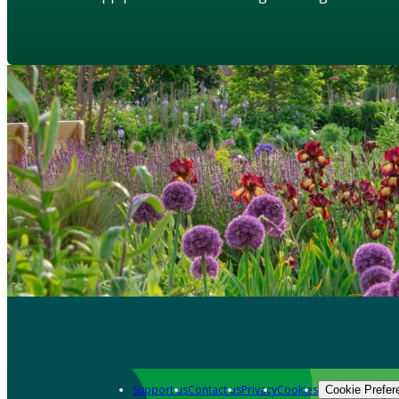
Support us
Contact us
Privacy
Cookies
Cookie Prefer