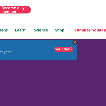
Become a
member
dens
Learn
Science
Shop
Summer holiday
Get offer
st year