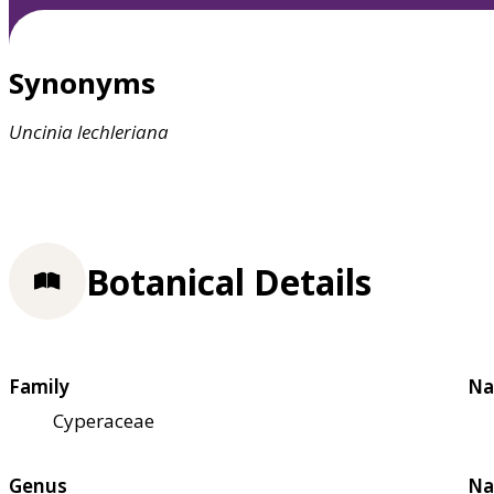
Synonyms
Uncinia
lechleriana
Botanical Details
Family
Na
Cyperaceae
Genus
Na