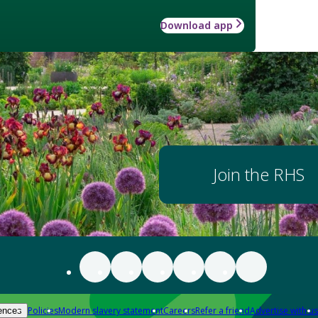
Download app
Join the RHS
Policies
Modern slavery statement
Careers
Refer a friend
Advertise with us
ences