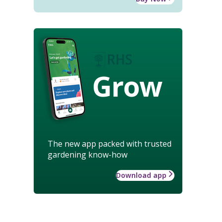
Grow
The new app packed with trusted
gardening know-how
Download app