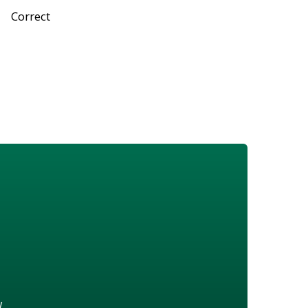
Correct
w