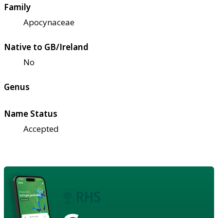
Family
Apocynaceae
Native to GB/Ireland
No
Genus
Name Status
Accepted