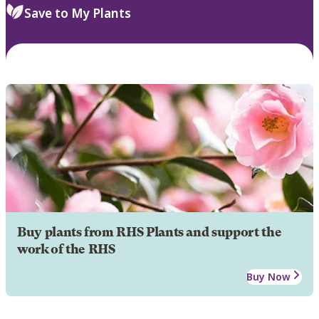
Save to My Plants
Buy plants from RHS Plants and support the
work of the RHS
Buy Now