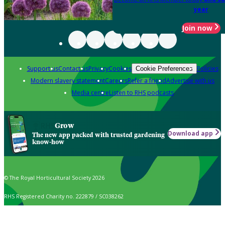
year
Join now
Support us
Contact us
Privacy
Cookies
Policies
Cookie Preferences
Modern slavery statement
Careers
Refer a friend
Advertise with us
Media centre
Listen to RHS podcasts
Grow
Download app
The new app packed with trusted gardening
know-how
© The Royal Horticultural Society 2026
RHS Registered Charity no. 222879 / SC038262