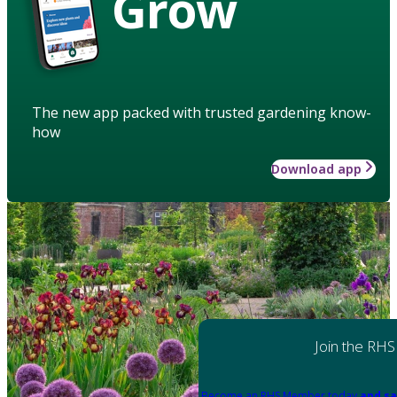
Grow
The new app packed with trusted gardening know-
how
Download app
Join the RHS
Become an RHS Member today
and sa