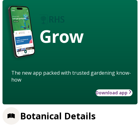
Grow
The new app packed with trusted gardening know-
how
Download app
Botanical Details