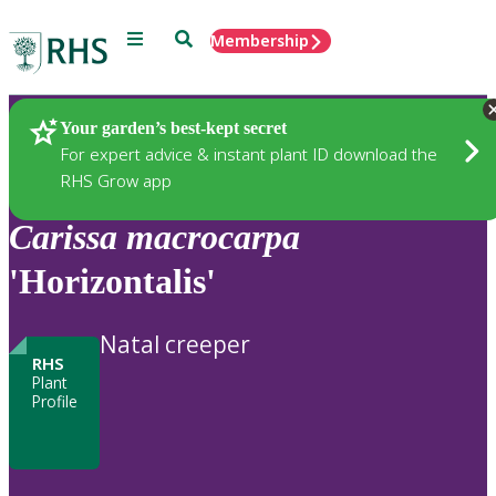
Menu
Search
Membership
Home
Plants
Your garden’s best-kept secret
For expert advice & instant plant ID download the
RHS Grow app
Carissa
macrocarpa
'Horizontalis'
Natal creeper
RHS
Plant
Profile