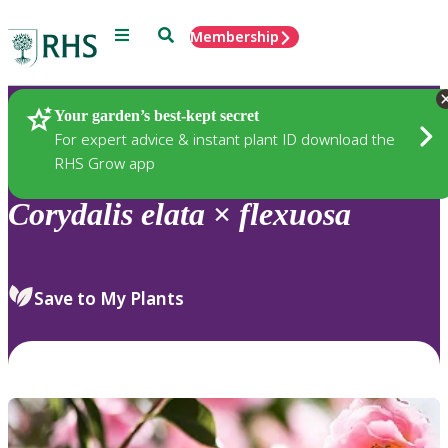
Menu
Search
Membership
Home
Plants
Your garden’s best-kept secret
For expert advice & instant plant ID download the
RHS Grow app
Corydalis
elata
×
flexuosa
Save to My Plants