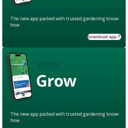
The new app packed with trusted gardening know-
how
Download app
Grow
The new app packed with trusted gardening know-
how