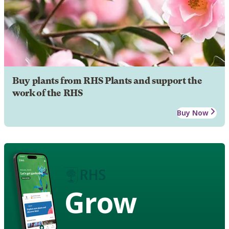
Buy plants from RHS Plants and support the
work of the RHS
Buy Now
Grow