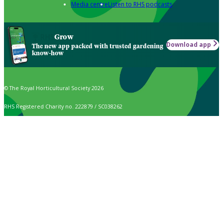
Media centre
Listen to RHS podcasts
Grow
Download app
The new app packed with trusted gardening
know-how
© The Royal Horticultural Society 2026
RHS Registered Charity no. 222879 / SC038262