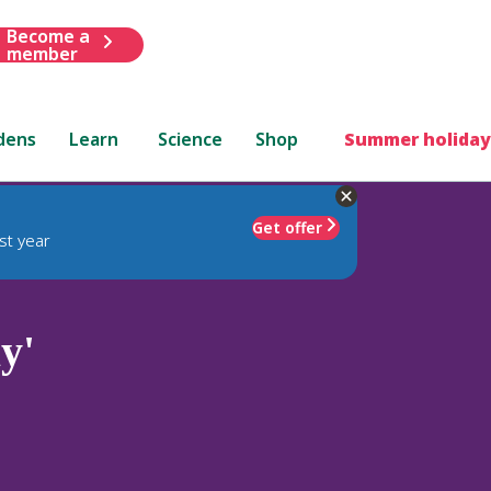
Become a
member
dens
Learn
Science
Shop
Summer holiday
Get offer
st year
y'