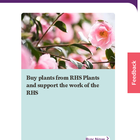
Buy plants from RHS Plants
and support the work of the
RHS
Buy Now