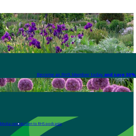
Become an RHS Member today
and save 30% 
Media centre
Listen to RHS podcasts