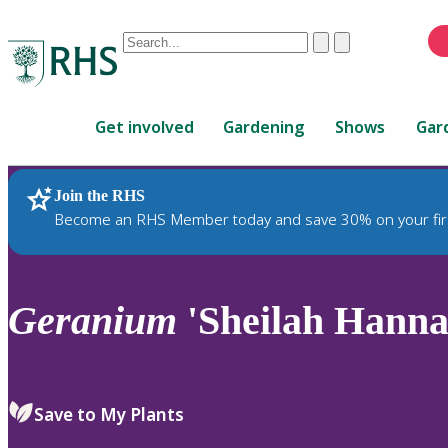
Conduct
Clear
Submit
a
When
search
autocomplete
Home
results
Get involved
Gardening
Shows
Gar
are
available,
use
Join the RHS
RHS Home
Plants
up
Become an RHS Member today and save 30% on your fir
and
down
arrows
to
Geranium
'Sheilah Hanna
review
and
enter
to
Save to My Plants
select.