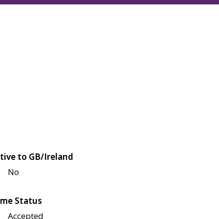
tive to GB/Ireland
No
me Status
Accepted