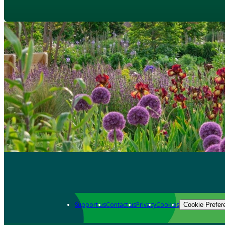
Support us
Contact us
Privacy
Cookies
Cookie Prefer