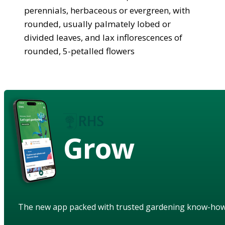
perennials, herbaceous or evergreen, with
rounded, usually palmately lobed or
divided leaves, and lax inflorescences of
rounded, 5-petalled flowers
Grow
The new app packed with trusted gardening know-ho