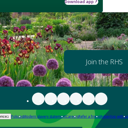
Download app
Join the RHS
Policies
Modern slavery statement
Careers
Refer a friend
Advertise with us
ences