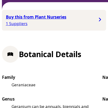
Buy this from Plant Nurseries
1 Suppliers
Botanical Details
Family
Na
Geraniaceae
Genus
Na
Geranium can be annuals, biennials and