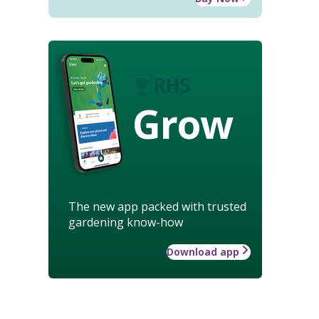
Grow
The new app packed with trusted
gardening know-how
Download app