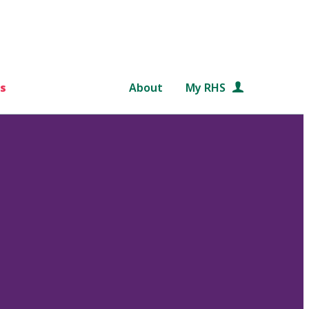
s
About
My RHS