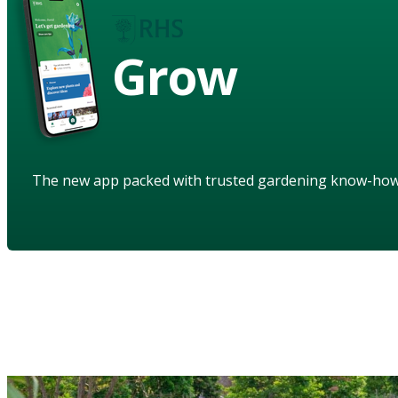
Grow
The new app packed with trusted gardening know-ho