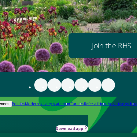
Join the RHS
Policies
Modern slavery statement
Careers
Refer a friend
Advertise with us
ences
Download app
-how