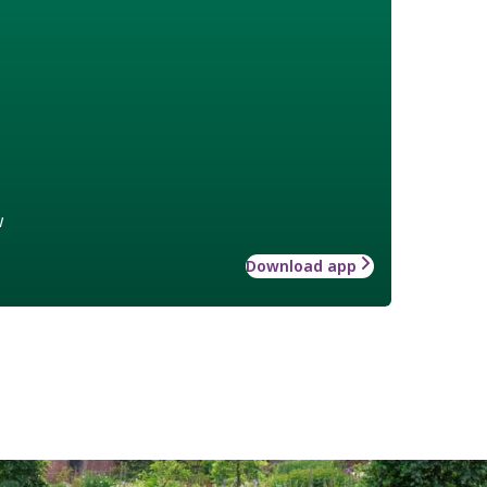
w
Download app