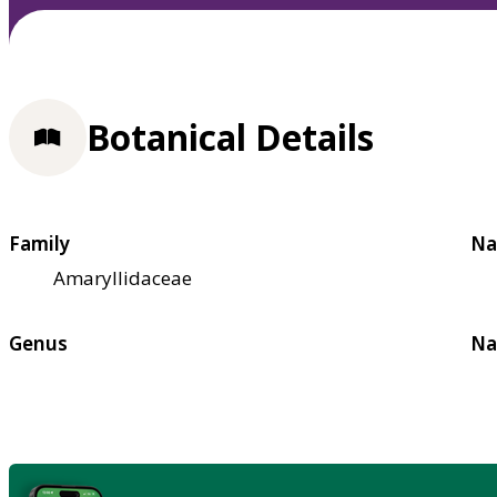
Botanical Details
Family
Na
Amaryllidaceae
Genus
Na