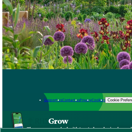
Support us
Contact us
Privacy
Cookies
Cookie Prefer
Grow
The new app packed with trusted gardening know