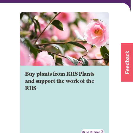
Buy plants from RHS Plants
and support the work of the
RHS
Buy Now