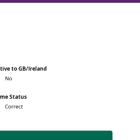
tive to GB/Ireland
No
me Status
Correct