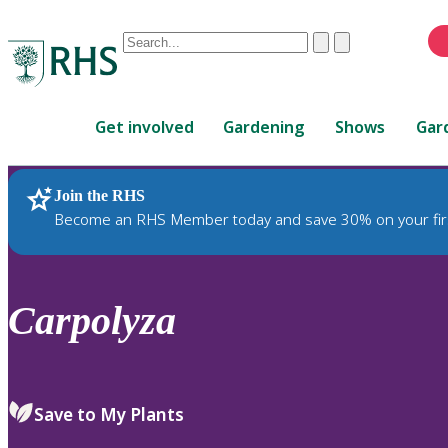
Conduct
Clear
Submit
a
When
search
autocomplete
Home
results
Get involved
Gardening
Shows
Gar
are
available,
use
Join the RHS
RHS Home
Plants
up
Become an RHS Member today and save 30% on your fir
and
down
arrows
to
Carpolyza
review
and
enter
to
Save to My Plants
select.