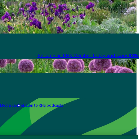
Become an RHS Member today
and save 30% 
Media centre
Listen to RHS podcasts