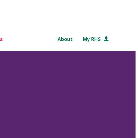
s
About
My RHS