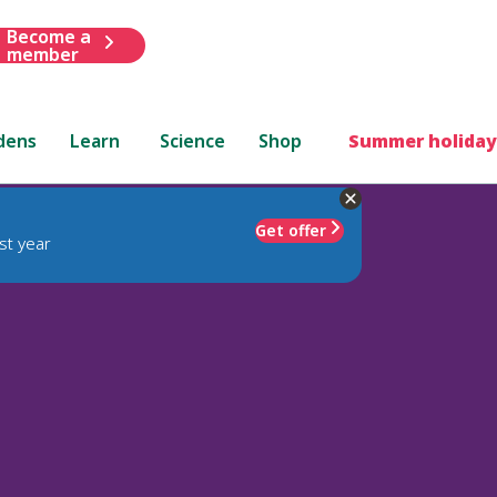
Become a
member
dens
Learn
Science
Shop
Summer holiday
Get offer
st year