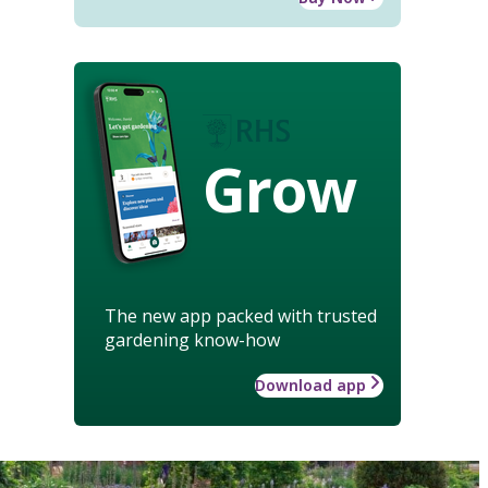
Grow
The new app packed with trusted
gardening know-how
Download app