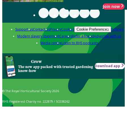
Join now
Support us
Contact us
Privacy
Cookies
Policies
Cookie Preferences
Modern slavery statement
Careers
Refer a friend
Advertise with us
Media centre
Listen to RHS podcasts
Grow
Download app
The new app packed with trusted gardening
know-how
© The Royal Horticultural Society 2026
RHS Registered Charity no. 222879 / SC038262