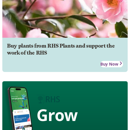
Buy plants from RHS Plants and support the
work of the RHS
Buy Now
Grow