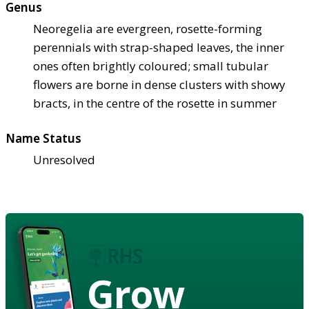
Genus
Neoregelia are evergreen, rosette-forming
perennials with strap-shaped leaves, the inner
ones often brightly coloured; small tubular
flowers are borne in dense clusters with showy
bracts, in the centre of the rosette in summer
Name Status
Unresolved
Grow