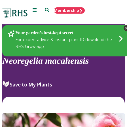
Menu
Search
Membership
Home
Plants
Your garden’s best-kept secret
For expert advice & instant plant ID download the
RHS Grow app
Neoregelia
macahensis
Save to My Plants