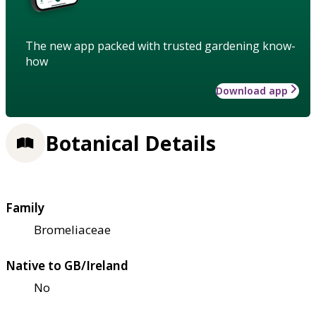
The new app packed with trusted gardening know-
how
Download app
Botanical Details
Family
Bromeliaceae
Native to GB/Ireland
No