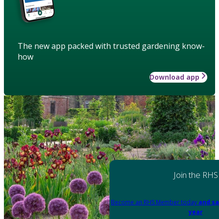
The new app packed with trusted gardening know-
how
Download app
Join the RHS
Become an RHS Member today
and sa
year