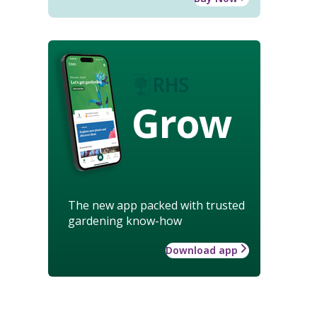
Grow
The new app packed with trusted
gardening know-how
Download app