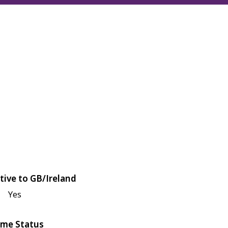
tive to GB/Ireland
Yes
me Status