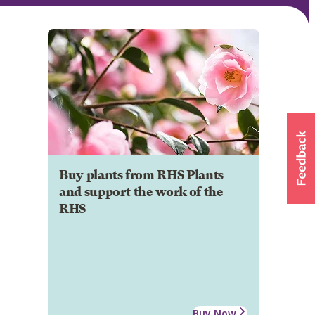
Buy plants from RHS Plants
and support the work of the
RHS
Buy Now