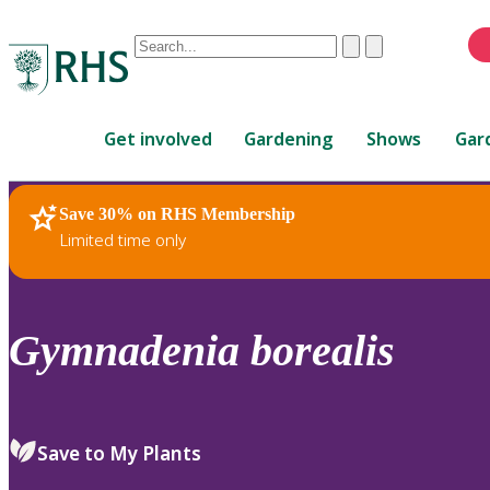
Conduct
Clear
Submit
a
When
search
autocomplete
Home
results
Get involved
Gardening
Shows
Gar
are
available,
use
Save 30% on RHS Membership
RHS Home
Plants
up
Limited time only
and
down
arrows
to
Gymnadenia
borealis
review
and
enter
to
Save to My Plants
select.