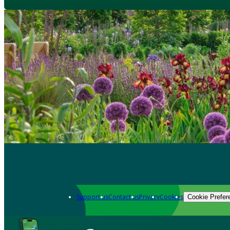
Support us
Contact us
Privacy
Cookies
Cookie Prefer