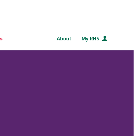
s
About
My RHS