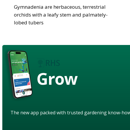
Gymnadenia are herbaceous, terrestrial
orchids with a leafy stem and palmately-
lobed tubers
Grow
The new app packed with trusted gardening know-ho