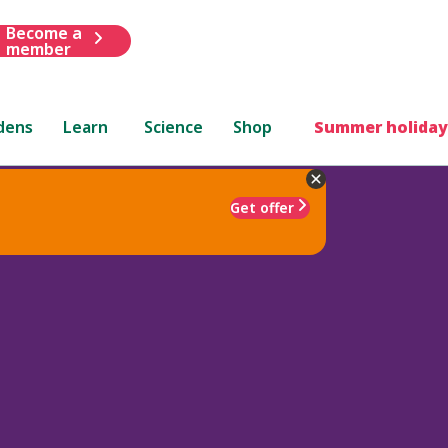
Become a
member
dens
Learn
Science
Shop
Summer holiday
Get offer