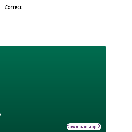
Correct
w
Download app