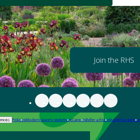
Join the RHS
Policies
Modern slavery statement
Careers
Refer a friend
Advertise with us
ences