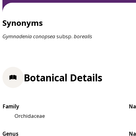
Synonyms
Gymnadenia
conopsea
subsp.
borealis
Botanical Details
Family
Na
Orchidaceae
Genus
Na